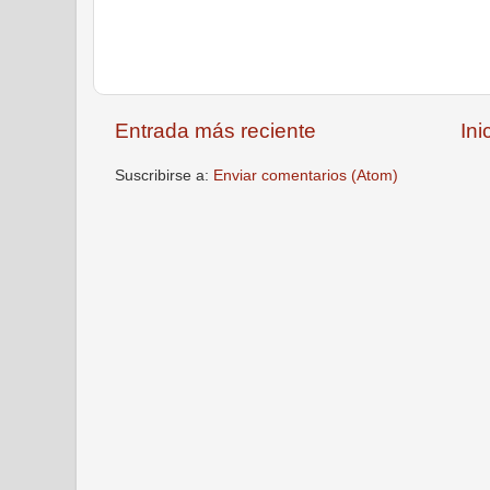
Entrada más reciente
Ini
Suscribirse a:
Enviar comentarios (Atom)