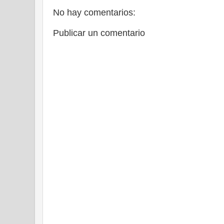
No hay comentarios:
Publicar un comentario