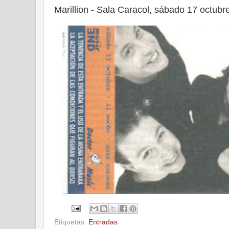
Marillion - Sala Caracol, sábado 17 octubr
Etiquetas:
Entradas