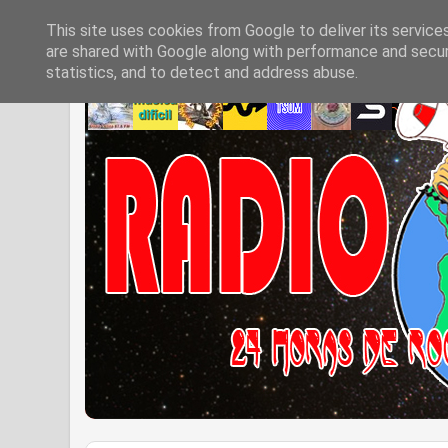
This site uses cookies from Google to deliver its service
are shared with Google along with performance and securi
statistics, and to detect and address abuse.