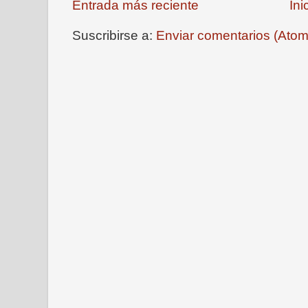
Entrada más reciente
Ini
Suscribirse a:
Enviar comentarios (Atom