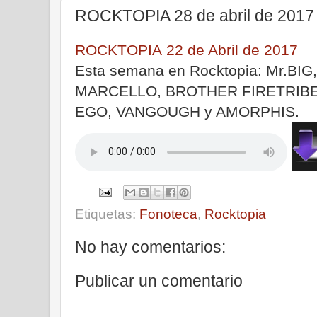
ROCKTOPIA 28 de abril de 2017
ROCKTOPIA 22 de Abril de 2017
Esta semana en Rocktopia: Mr.BI
MARCELLO, BROTHER FIRETRIBE
EGO, VANGOUGH y AMORPHIS.
|
Etiquetas:
Fonoteca
,
Rocktopia
No hay comentarios:
Publicar un comentario