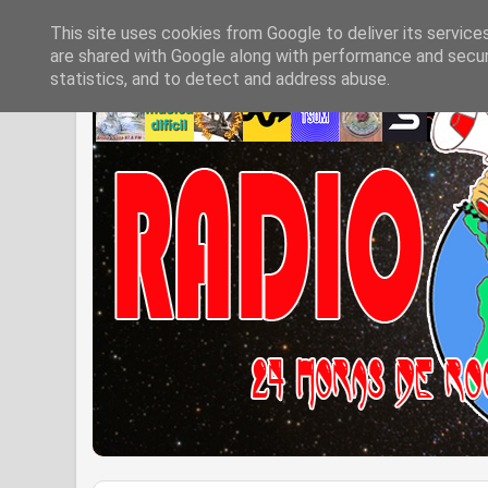
This site uses cookies from Google to deliver its service
are shared with Google along with performance and securi
statistics, and to detect and address abuse.