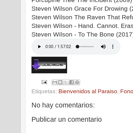
Steven Wilson Grace For Drowing (2
Steven Wilson The Raven That Refu
Steven Wilson - Hand. Cannot. Eras
Steven Wilson - To The Bone (2017)
Etiquetas:
Bienvenidos al Paraiso
,
Fono
No hay comentarios:
Publicar un comentario