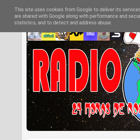
This site uses cookies from Google to deliver its service
are shared with Google along with performance and securi
statistics, and to detect and address abuse.