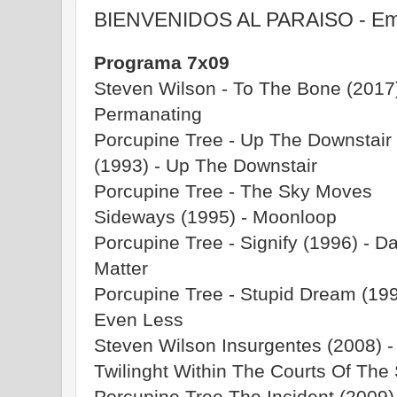
BIENVENIDOS AL PARAISO - Emi
Programa 7x09
Steven Wilson - To The Bone (2017)
Permanating
Porcupine Tree - Up The Downstair
(1993) - Up The Downstair
Porcupine Tree - The Sky Moves
Sideways (1995) - Moonloop
Porcupine Tree - Signify (1996) - D
Matter
Porcupine Tree - Stupid Dream (199
Even Less
Steven Wilson Insurgentes (2008) -
Twilinght Within The Courts Of Th
Porcupine Tree The Incident (2009) 