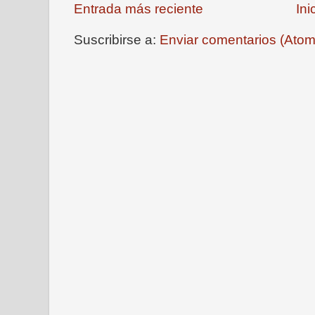
Entrada más reciente
Ini
Suscribirse a:
Enviar comentarios (Atom