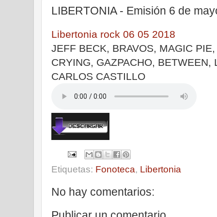
LIBERTONIA - Emisión 6 de may
Libertonia rock 06 05 2018
JEFF BECK, BRAVOS, MAGIC PIE
CRYING, GAZPACHO, BETWEEN, 
CARLOS CASTILLO
Etiquetas:
Fonoteca
,
Libertonia
No hay comentarios:
Publicar un comentario