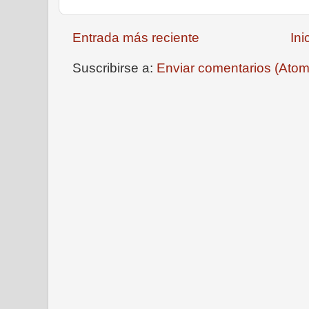
Entrada más reciente
Ini
Suscribirse a:
Enviar comentarios (Atom