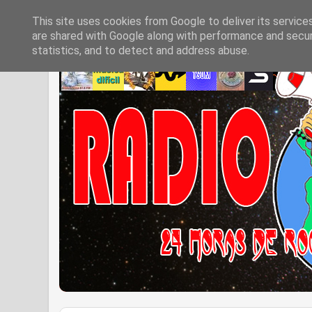
This site uses cookies from Google to deliver its service
are shared with Google along with performance and securi
statistics, and to detect and address abuse.