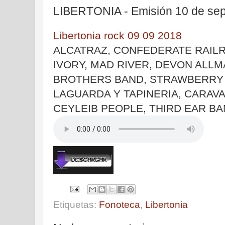
LIBERTONIA - Emisión 10 de sep
Libertonia rock 09 09 2018
ALCATRAZ, CONFEDERATE RAILR
IVORY, MAD RIVER, DEVON ALLM
BROTHERS BAND, STRAWBERRY 
LAGUARDA Y TAPINERIA, CARAVA
CEYLEIB PEOPLE, THIRD EAR B
Etiquetas:
Fonoteca
,
Libertonia