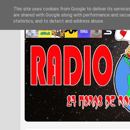
This site uses cookies from Google to deliver its service
are shared with Google along with performance and securi
statistics, and to detect and address abuse.