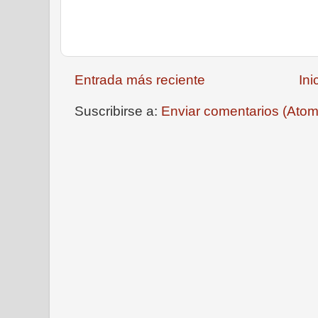
Entrada más reciente
Ini
Suscribirse a:
Enviar comentarios (Atom