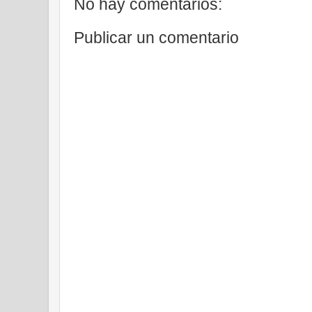
No hay comentarios:
Publicar un comentario