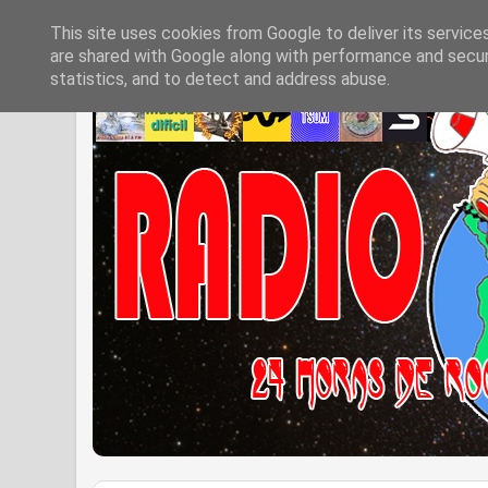
This site uses cookies from Google to deliver its service
are shared with Google along with performance and securi
statistics, and to detect and address abuse.