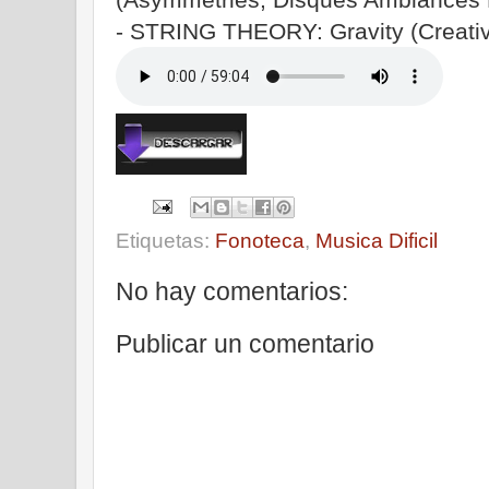
- STRING THEORY: Gravity (Creati
Etiquetas:
Fonoteca
,
Musica Dificil
No hay comentarios:
Publicar un comentario