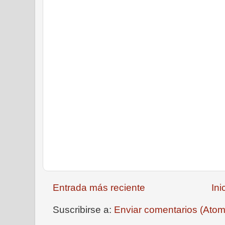
Entrada más reciente
Ini
Suscribirse a:
Enviar comentarios (Atom