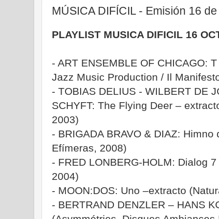
MÚSICA DIFÍCIL - Emisión 16 de
PLAYLIST MUSICA DIFICIL 16 O
- ART ENSEMBLE OF CHICAGO: T T
Jazz Music Production / Il Manifest
- TOBIAS DELIUS - WILBERT DE 
SCHYFT: The Flying Deer – extracto
2003)
- BRIGADA BRAVO & DIAZ: Himno d
Efímeras, 2008)
- FRED LONBERG-HOLM: Dialog 7 
2004)
- MOON:DOS: Uno –extracto (Natura
- BERTRAND DENZLER – HANS KO
(Asymmétries, Disques Ambiances 