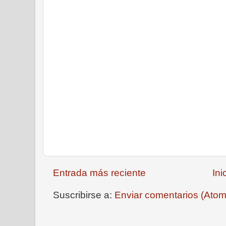
Entrada más reciente
Ini
Suscribirse a:
Enviar comentarios (Atom