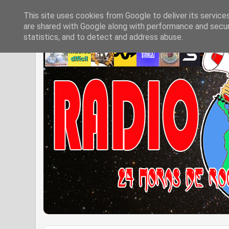
This site uses cookies from Google to deliver its service
are shared with Google along with performance and securi
statistics, and to detect and address abuse.