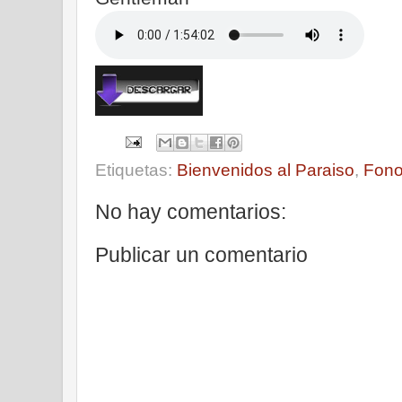
Etiquetas:
Bienvenidos al Paraiso
,
Fono
No hay comentarios:
Publicar un comentario