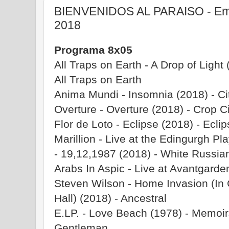
BIENVENIDOS AL PARAISO - Emis
2018
Programa 8x05
All Traps on Earth - A Drop of Light 
All Traps on Earth
Anima Mundi - Insomnia (2018) - Ci
Overture - Overture (2018) - Crop C
Flor de Loto - Eclipse (2018) - Ecli
Marillion - Live at the Edingurgh P
- 19,12,1987 (2018) - White Russia
Arabs In Aspic - Live at Avantgard
Steven Wilson - Home Invasion (In C
Hall) (2018) - Ancestral
E.LP. - Love Beach (1978) - Memoirs
Gentleman