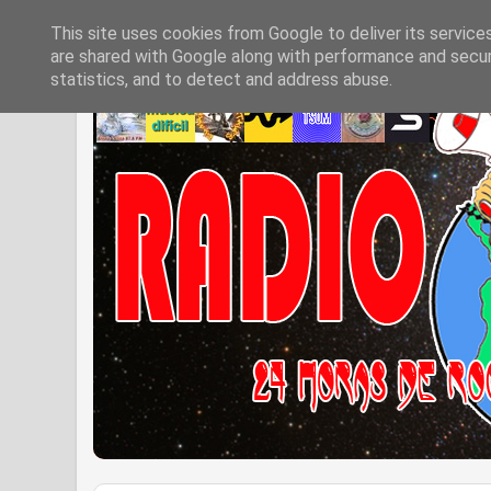
This site uses cookies from Google to deliver its service
are shared with Google along with performance and securi
statistics, and to detect and address abuse.