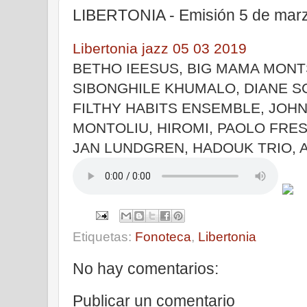
LIBERTONIA - Emisión 5 de mar
Libertonia jazz 05 03 2019
BETHO IEESUS, BIG MAMA MONTS
SIBONGHILE KHUMALO, DIANE S
FILTHY HABITS ENSEMBLE, JOH
MONTOLIU, HIROMI, PAOLO FRE
JAN LUNDGREN, HADOUK TRIO,
Etiquetas:
Fonoteca
,
Libertonia
No hay comentarios:
Publicar un comentario