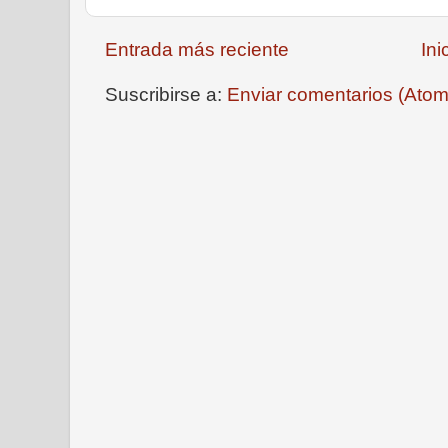
Entrada más reciente
Ini
Suscribirse a:
Enviar comentarios (Atom