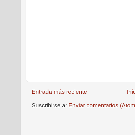
Entrada más reciente
Ini
Suscribirse a:
Enviar comentarios (Atom