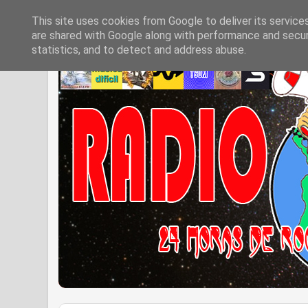
This site uses cookies from Google to deliver its service
are shared with Google along with performance and securi
statistics, and to detect and address abuse.