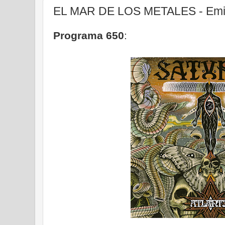
EL MAR DE LOS METALES - Emis
Programa 650
: