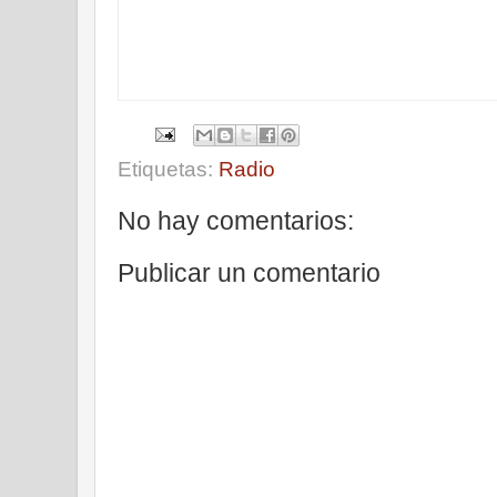
Etiquetas:
Radio
No hay comentarios:
Publicar un comentario