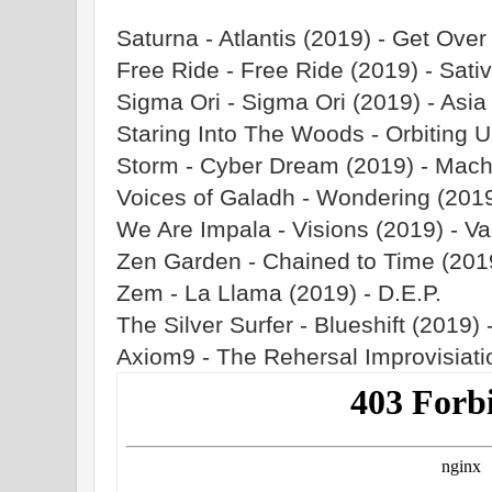
Saturna - Atlantis (2019) - Get Over
Free Ride - Free Ride (2019) - Sati
Sigma Ori - Sigma Ori (2019) - Asia
Staring Into The Woods - Orbiting U
Storm - Cyber Dream (2019) - Mach
Voices of Galadh - Wondering (201
We Are Impala - Visions (2019) - Va
Zen Garden - Chained to Time (201
Zem - La Llama (2019) - D.E.P.
The Silver Surfer - Blueshift (2019) 
Axiom9 - The Rehersal Improvisiati