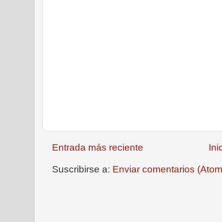
Entrada más reciente
Ini
Suscribirse a:
Enviar comentarios (Atom