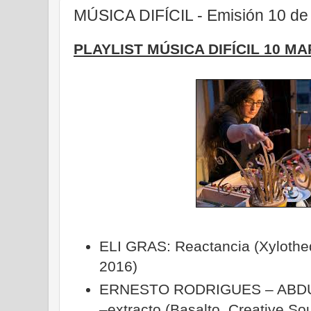
MÚSICA DIFÍCIL - Emisión 10 de
PLAYLIST MÚSICA DIFÍCIL 10 MA
ELI GRAS: Reactancia (Xylotheq
2016)
ERNESTO RODRIGUES – ABDU
–extracto (Basalto, Creative S