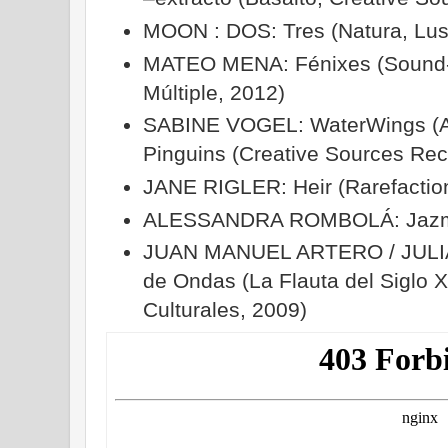
MOON : DOS: Tres (Natura, Lus
MATEO MENA: Fénixes (Sound-I
Múltiple, 2012)
SABINE VOGEL: WaterWings (A
Pinguins (Creative Sources Rec
JANE RIGLER: Heir (Rarefactio
ALESSANDRA ROMBOLÁ: Jazmín 
JUAN MANUEL ARTERO / JULIÁN
de Ondas (La Flauta del Siglo 
Culturales, 2009)