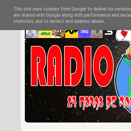
This site uses cookies from Google to deliver its service
are shared with Google along with performance and securi
statistics, and to detect and address abuse.