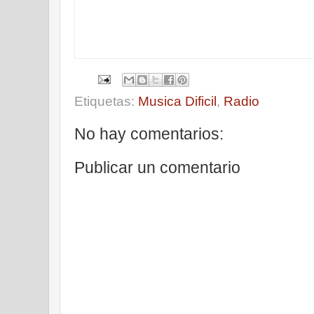
Etiquetas:
Musica Dificil
,
Radio
No hay comentarios:
Publicar un comentario