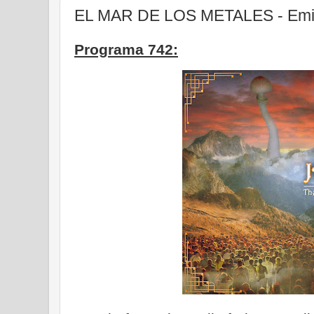
EL MAR DE LOS METALES - Emis
Programa 742: