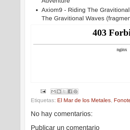
Adventure
Axiom9 - Riding The Gravitiona
The Gravitional Waves (fragmen
Etiquetas:
El Mar de los Metales
,
Fonot
No hay comentarios:
Publicar un comentario