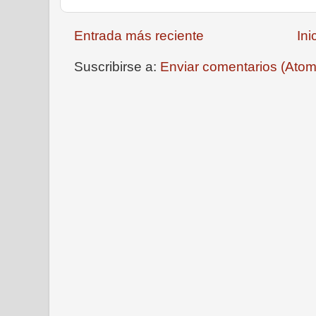
Entrada más reciente
Ini
Suscribirse a:
Enviar comentarios (Atom