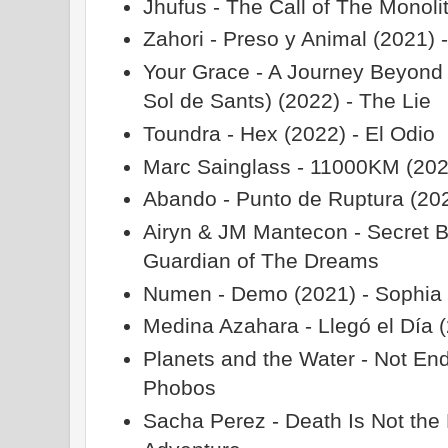
Jhufus - The Call of The Monoli
Zahori - Preso y Animal (2021) 
Your Grace - A Journey Beyond 
Sol de Sants) (2022) - The Lie
Toundra - Hex (2022) - El Odio
Marc Sainglass - 11000KM (2020
Abando - Punto de Ruptura (20
Airyn & JM Mantecon - Secret B
Guardian of The Dreams
Numen - Demo (2021) - Sophia
Medina Azahara - Llegó el Día (
Planets and the Water - Not En
Phobos
Sacha Perez - Death Is Not the