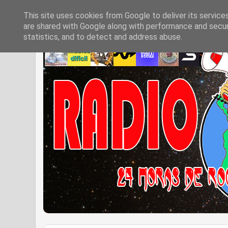
This site uses cookies from Google to deliver its service
are shared with Google along with performance and securi
statistics, and to detect and address abuse.