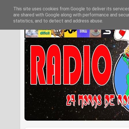
This site uses cookies from Google to deliver its service
are shared with Google along with performance and securi
statistics, and to detect and address abuse.