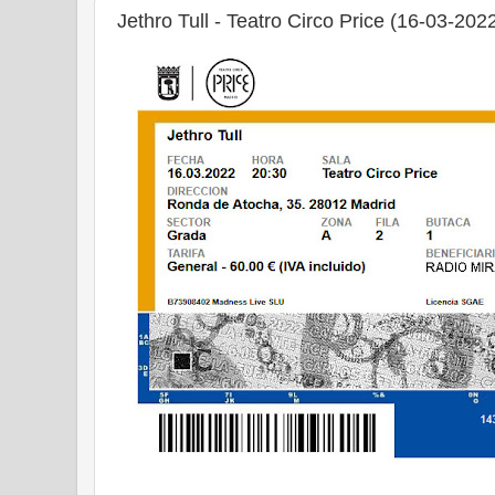
Jethro Tull - Teatro Circo Price (16-03-202