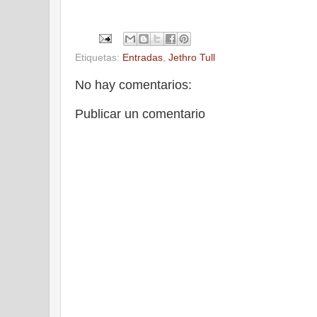
Etiquetas:
Entradas
,
Jethro Tull
No hay comentarios:
Publicar un comentario