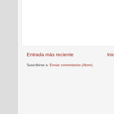
Entrada más reciente
Ini
Suscribirse a:
Enviar comentarios (Atom)