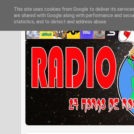
This site uses cookies from Google to deliver its service
are shared with Google along with performance and securi
statistics, and to detect and address abuse.