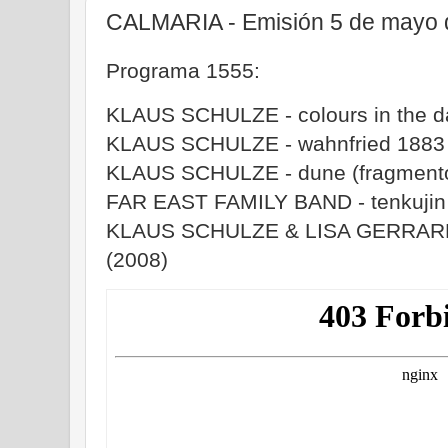
CALMARIA - Emisión 5 de mayo 
Programa 1555:
KLAUS SCHULZE - colours in the d
KLAUS SCHULZE - wahnfried 1883 
KLAUS SCHULZE - dune (fragmento
FAR EAST FAMILY BAND - tenkujin (
KLAUS SCHULZE & LISA GERRARD -
(2008)