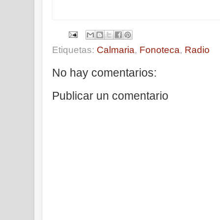
Etiquetas:
Calmaria
,
Fonoteca
,
Radio
No hay comentarios:
Publicar un comentario