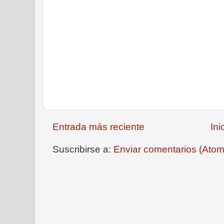
Entrada más reciente
Ini
Suscribirse a:
Enviar comentarios (Atom