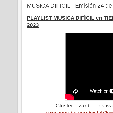
MÚSICA DIFÍCIL - Emisión 24 de
PLAYLIST MÚSICA DIFÍCIL en TI
2023
Cluster Lizard – Festiv
www.youtube.com/watch?