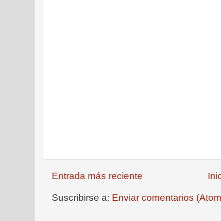
Entrada más reciente
Ini
Suscribirse a:
Enviar comentarios (Atom