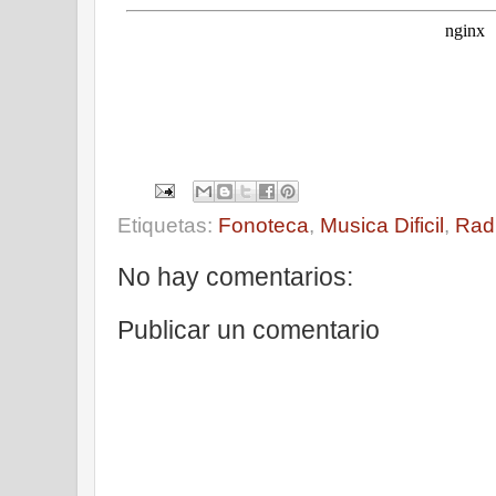
Etiquetas:
Fonoteca
,
Musica Dificil
,
Rad
No hay comentarios:
Publicar un comentario