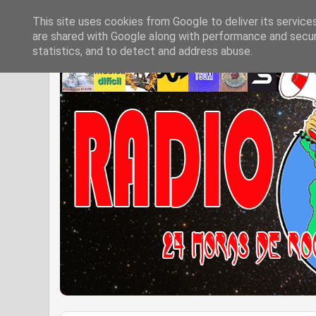
This site uses cookies from Google to deliver its service
are shared with Google along with performance and securi
statistics, and to detect and address abuse.