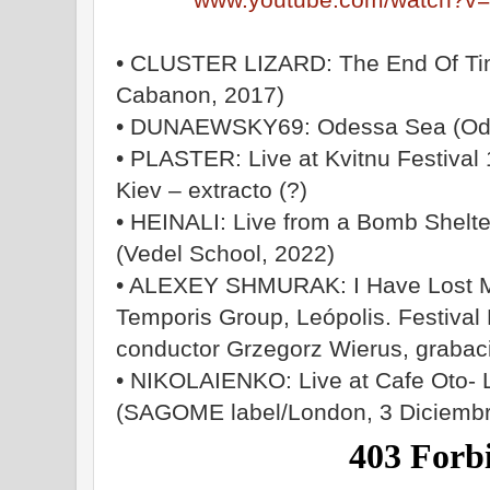
• CLUSTER LIZARD: The End Of Tim
Cabanon, 2017)
• DUNAEWSKY69: Odessa Sea (Odes
• PLASTER: Live at Kvitnu Festival
Kiev – extracto (?)
• HEINALI: Live from a Bomb Shelter
(Vedel School, 2022)
• ALEXEY SHMURAK: I Have Lost My
Temporis Group, Leópolis. Festival 
conductor Grzegorz Wierus, grabac
• NIKOLAIENKO: Live at Cafe Oto- 
(SAGOME label/London, 3 Diciemb