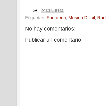
Etiquetas:
Fonoteca
,
Musica Dificil
,
Rad
No hay comentarios:
Publicar un comentario