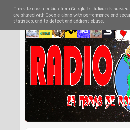
This site uses cookies from Google to deliver its service
are shared with Google along with performance and securi
statistics, and to detect and address abuse.