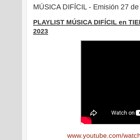
MÚSICA DIFÍCIL - Emisión 27 de 
PLAYLIST MÚSICA DIFÍCIL en TI
2023
www.youtube.com/wat