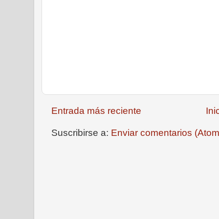
Entrada más reciente
Ini
Suscribirse a:
Enviar comentarios (Atom