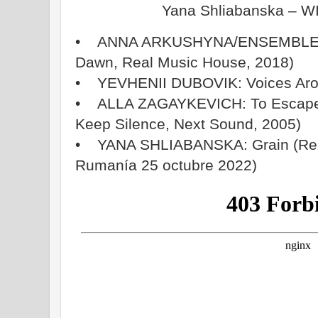
Yana Shliabanska – 
• ANNA ARKUSHYNA/ENSEMBLES
Dawn, Real Music House, 2018)
• YEVHENII DUBOVIK: Voices Arou
• ALLA ZAGAYKEVICH: To Escape (
Keep Silence, Next Sound, 2005)
• YANA SHLIABANSKA: Grain (Rez
Rumanía 25 octubre 2022)