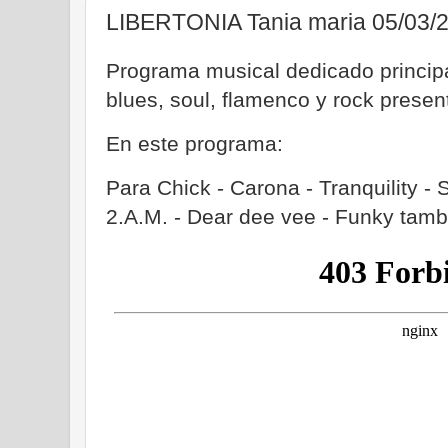
LIBERTONIA Tania maria 05/03/
Programa musical dedicado principa
blues, soul, flamenco y rock prese
En este programa:
Para Chick - Carona - Tranquility -
2.A.M. - Dear dee vee - Funky tamb