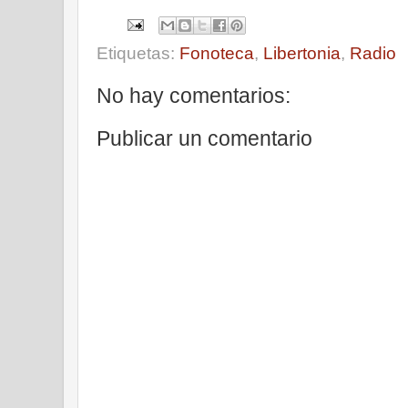
Etiquetas:
Fonoteca
,
Libertonia
,
Radio
No hay comentarios:
Publicar un comentario