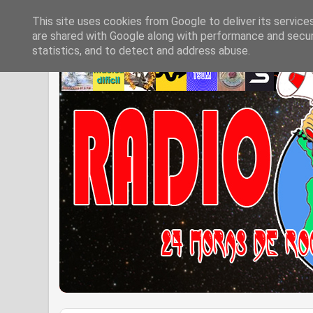
This site uses cookies from Google to deliver its service
are shared with Google along with performance and securi
statistics, and to detect and address abuse.