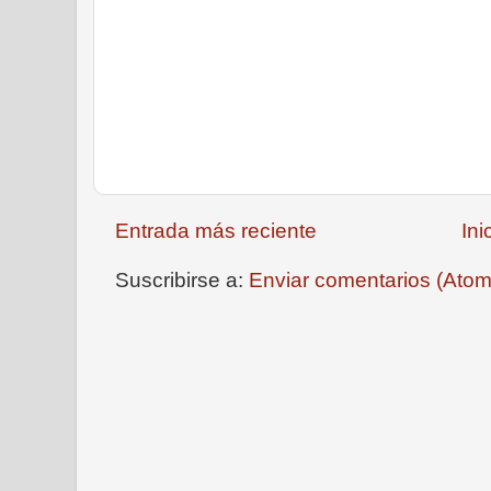
Entrada más reciente
Ini
Suscribirse a:
Enviar comentarios (Atom