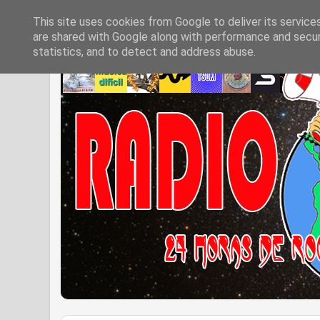
This site uses cookies from Google to deliver its service
are shared with Google along with performance and securi
statistics, and to detect and address abuse.