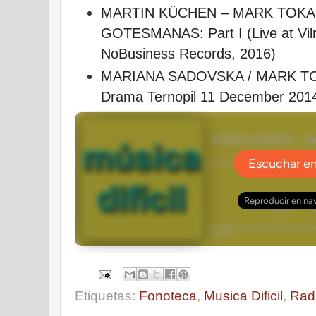
MARTIN KÜCHEN – MARK TOKA
GOTESMANAS: Part I (Live at Viln
NoBusiness Records, 2016)
MARIANA SADOVSKA / MARK TOK
Drama Ternopil 11 December 201
Etiquetas:
Fonoteca
,
Musica Dificil
,
Rad