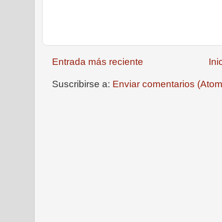
Entrada más reciente
Ini
Suscribirse a:
Enviar comentarios (Atom