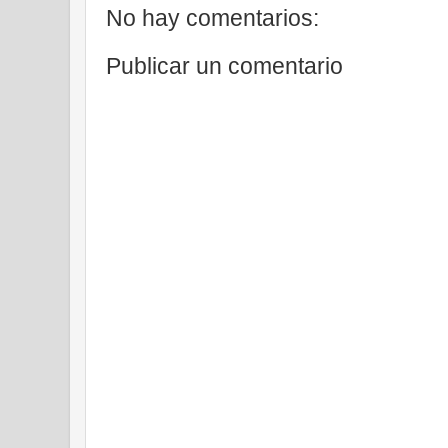
No hay comentarios:
Publicar un comentario