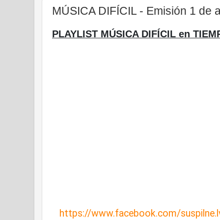
MÚSICA DIFÍCIL - Emisión 1 de a
PLAYLIST MÚSICA DIFÍCIL en TIEM
https://www.facebook.com/suspilne