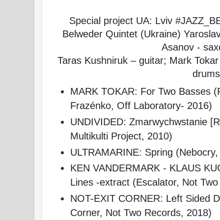
Special project UA: Lviv #JAZZ_
Belweder Quintet (Ukraine) Yarosla
Asanov - sa
Taras Kushniruk – guitar; Mark Tokar
drums
MARK TOKAR: For Two Basses (Fi
Frazénko, Off Laboratory- 2016)
UNDIVIDED: Zmarwychwstanie [Res
Multikulti Project, 2010)
ULTRAMARINE: Spring (Nebocry, 
KEN VANDERMARK - KLAUS KUG
Lines -extract (Escalator, Not Tw
NOT-EXIT CORNER: Left Sided Driv
Corner, Not Two Records, 2018)