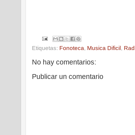
Etiquetas:
Fonoteca
,
Musica Dificil
,
Rad
No hay comentarios:
Publicar un comentario