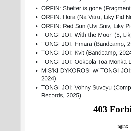
ORFIN: Shelter is gone (Fragmen
ORFIN: Hora (Na Vitru, Liky Pid 
ORFIN: Red Sun (Uvi Sniv, Liky P
TONGI JOI: With the Moon (8, Li
TONGI JOI: Hmara (Bandcamp, 2
TONGI JOI: Kvit (Bandcamp, 202
TONGI JOI: Ookoola Toa Monka D
MIS'KI DYKOROSI w/ TONGI JOI:
2024)
TONGI JOI: Vohny Suvoyu (Compila
Records, 2025)