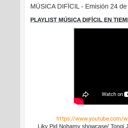
MÚSICA DIFÍCIL - Emisión 24 de 
PLAYLIST MÚSICA DIFÍCIL EN TIEM
https://www.youtube.com/
Liky Pid Nohamy showcase/ Tongi J