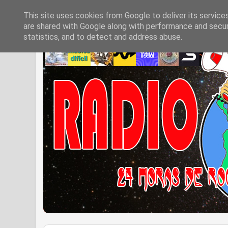
This site uses cookies from Google to deliver its service
are shared with Google along with performance and securi
statistics, and to detect and address abuse.