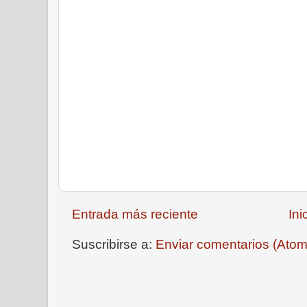
Entrada más reciente
Ini
Suscribirse a:
Enviar comentarios (Atom