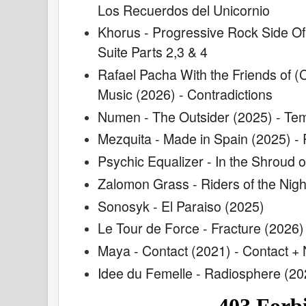
Los Recuerdos del Unicornio
Khorus - Progressive Rock Side Of
Suite Parts 2,3 & 4
Rafael Pacha With the Friends of (
Music (2026) - Contradictions
Numen - The Outsider (2025) - Tem
Mezquita - Made in Spain (2025) -
Psychic Equalizer - In the Shroud 
Zalomon Grass - Riders of the Nigh
Sonosyk - El Paraiso (2025)
Le Tour de Force - Fracture (2026)
Maya - Contact (2021) - Contact +
Idee du Femelle - Radiosphere (20