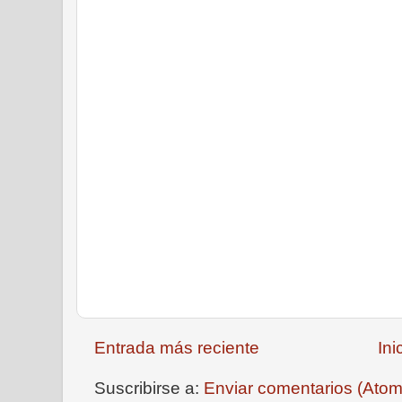
Entrada más reciente
Ini
Suscribirse a:
Enviar comentarios (Atom