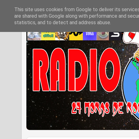
This site uses cookies from Google to deliver its service
are shared with Google along with performance and securi
statistics, and to detect and address abuse.