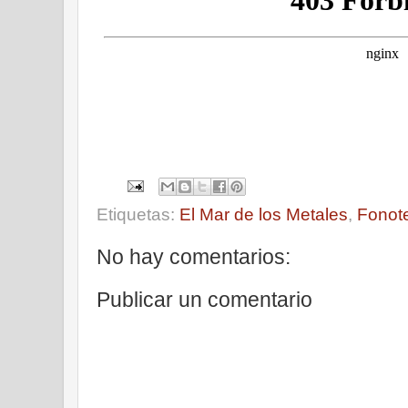
Etiquetas:
El Mar de los Metales
,
Fonot
No hay comentarios:
Publicar un comentario