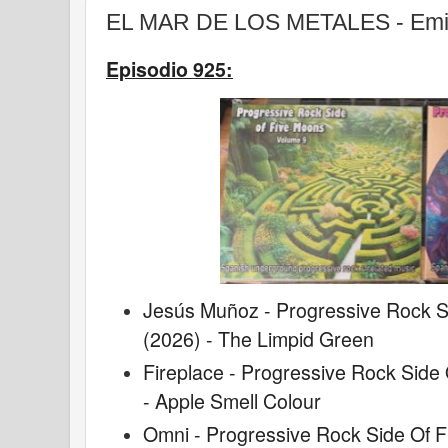
EL MAR DE LOS METALES - Emis
Episodio 925:
Jesús Muñoz - Progressive Rock Si
(2026) - The Limpid Green
Fireplace - Progressive Rock Side 
- Apple Smell Colour
Omni - Progressive Rock Side Of F