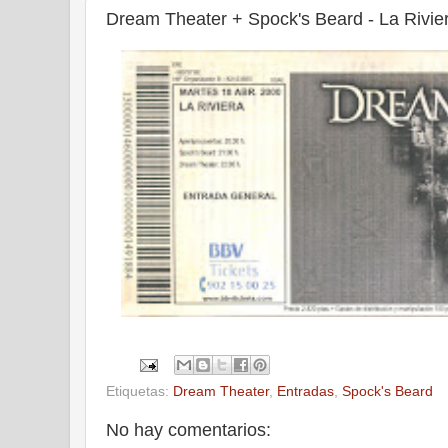
Dream Theater + Spock's Beard - La Rivier
Etiquetas:
Dream Theater
,
Entradas
,
Spock's Beard
No hay comentarios: