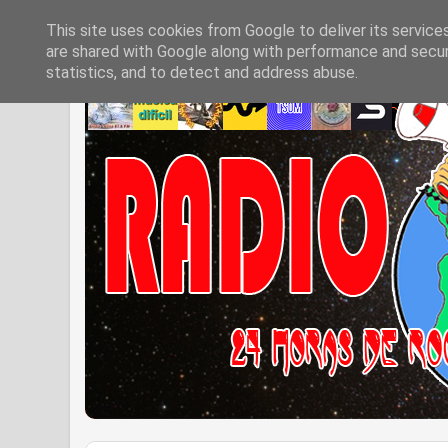
This site uses cookies from Google to deliver its service
are shared with Google along with performance and securi
statistics, and to detect and address abuse.