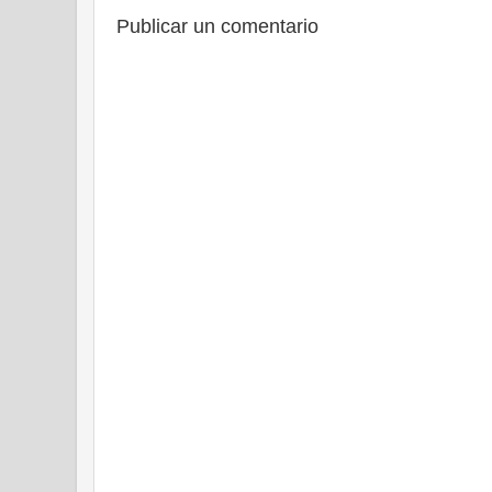
Publicar un comentario