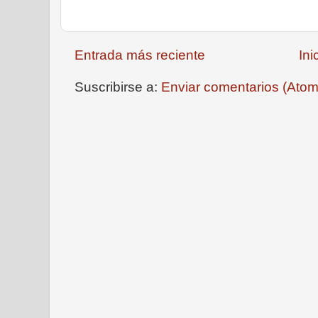
Entrada más reciente
Ini
Suscribirse a:
Enviar comentarios (Atom