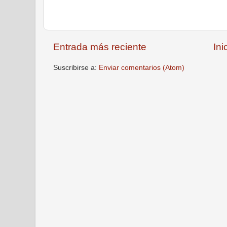
Entrada más reciente
Ini
Suscribirse a:
Enviar comentarios (Atom)