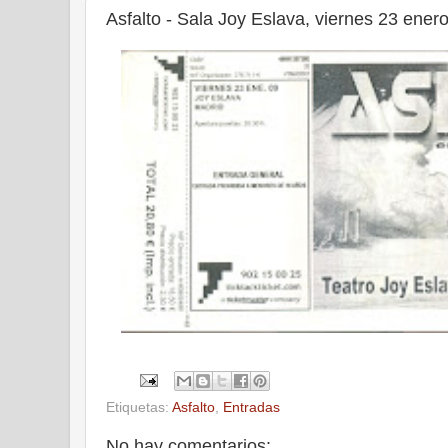
Asfalto - Sala Joy Eslava, viernes 23 ener
Etiquetas:
Asfalto
,
Entradas
No hay comentarios: