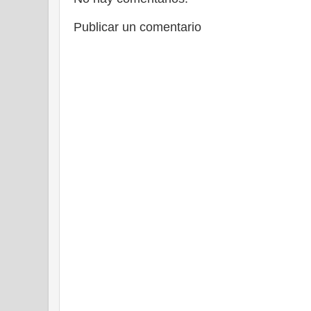
Publicar un comentario