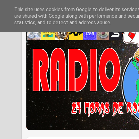
This site uses cookies from Google to deliver its service
are shared with Google along with performance and securi
statistics, and to detect and address abuse.