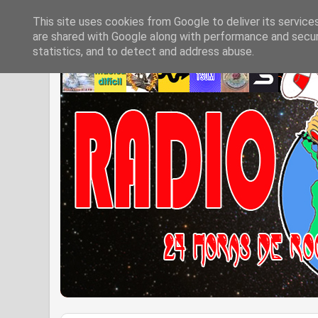
This site uses cookies from Google to deliver its service
are shared with Google along with performance and securi
statistics, and to detect and address abuse.