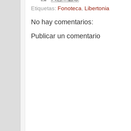
Etiquetas:
Fonoteca
,
Libertonia
No hay comentarios:
Publicar un comentario