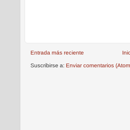
Entrada más reciente
Ini
Suscribirse a:
Enviar comentarios (Atom