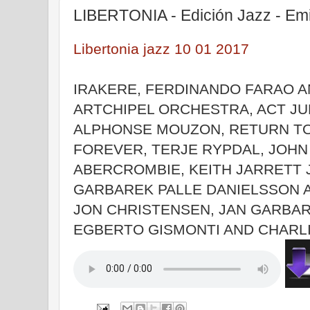
LIBERTONIA - Edición Jazz - Em
Libertonia jazz 10 01 2017
IRAKERE, FERDINANDO FARAO 
ARTCHIPEL ORCHESTRA, ACT JU
ALPHONSE MOUZON, RETURN T
FOREVER, TERJE RYPDAL, JOHN
ABERCROMBIE, KEITH JARRETT 
GARBAREK PALLE DANIELSSON 
JON CHRISTENSEN, JAN GARBA
EGBERTO GISMONTI AND CHARL