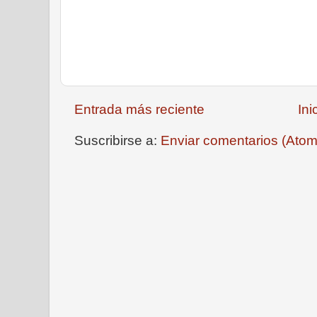
Entrada más reciente
Ini
Suscribirse a:
Enviar comentarios (Atom