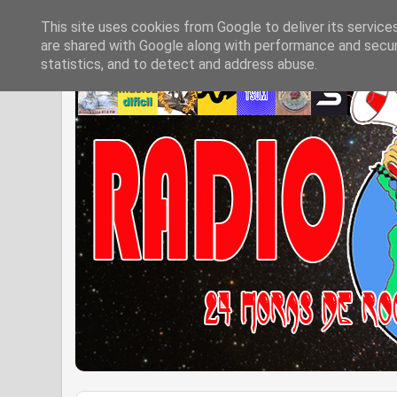
This site uses cookies from Google to deliver its service
are shared with Google along with performance and securi
statistics, and to detect and address abuse.