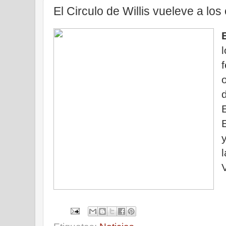
El Circulo de Willis vueleve a los
d
V