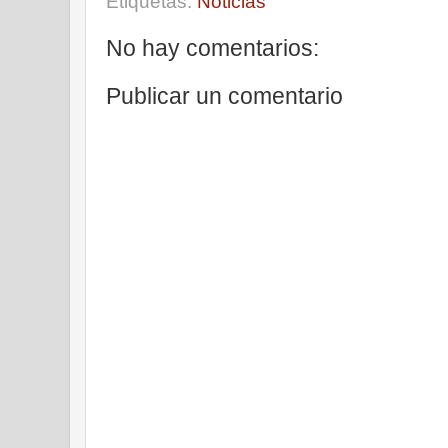
Etiquetas:
Noticias
No hay comentarios:
Publicar un comentario