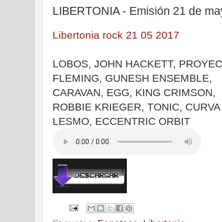
LIBERTONIA - Emisión 21 de ma
Libertonia rock 21 05 2017
LOBOS, JOHN HACKETT, PROYE
FLEMING, GUNESH ENSEMBLE,
CARAVAN, EGG, KING CRIMSON,
ROBBIE KRIEGER, TONIC, CURVA 
LESMO, ECCENTRIC ORBIT
|