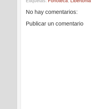
Etiquetas:
Fonoteca
,
Libertonia
No hay comentarios:
Publicar un comentario