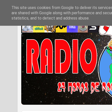
This site uses cookies from Google to deliver its service
are shared with Google along with performance and securi
statistics, and to detect and address abuse.