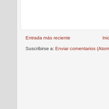
Entrada más reciente
Ini
Suscribirse a:
Enviar comentarios (Atom