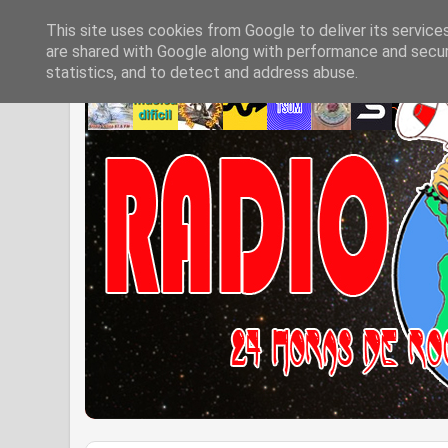
This site uses cookies from Google to deliver its service
are shared with Google along with performance and securi
statistics, and to detect and address abuse.