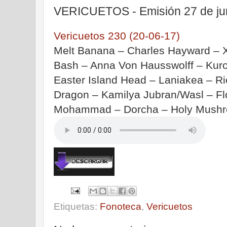
VERICUETOS - Emisión 27 de ju
Vericuetos 230 (20-06-17)
Melt Banana – Charles Hayward – 
Bash – Anna Von Hausswolff – Kur
Easter Island Head – Laniakea – R
Dragon – Kamilya Jubran/Wasl – F
Mohammad – Dorcha – Holy Mushro
Etiquetas:
Fonoteca
,
Vericuetos