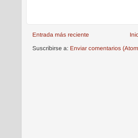
Entrada más reciente
Ini
Suscribirse a:
Enviar comentarios (Atom