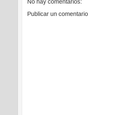
No hay comentarios:
Publicar un comentario