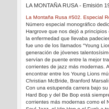
LA MONTAÑA RUSA - Emisión 19
La Montaña Rusa #502. Especial R
Número especial monográfico dedic
Hargrove que nos dejó a principios
la enfermedad que llevaba padeci
fue uno de los llamados "Young Lion
generación de jóvenes talentosísi
servían de puente entre la mejor tra
corrientes de jazz más modernas.
encontrar entre los Young Lions 
Christian McBride, Branford Marsali
Con una estupenda carrera bajo su
Hard Bop y del Be Bop está siempre
corrientes más modernas como el N
Soul Jazz, el Hip Hop o el Funk a t