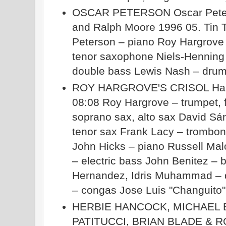
OSCAR PETERSON Oscar Peter
and Ralph Moore 1996 05. Tin T
Peterson – piano Roy Hargrove
tenor saxophone Niels-Henning
double bass Lewis Nash – dru
ROY HARGROVE'S CRISOL Haba
08:08 Roy Hargrove – trumpet, 
soprano sax, alto sax David Sá
tenor sax Frank Lacy – trombo
John Hicks – piano Russell Mal
– electric bass John Benitez – 
Hernandez, Idris Muhammad – 
– congas Jose Luis "Changuito"
HERBIE HANCOCK, MICHAEL 
PATITUCCI, BRIAN BLADE &