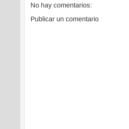
No hay comentarios:
Publicar un comentario