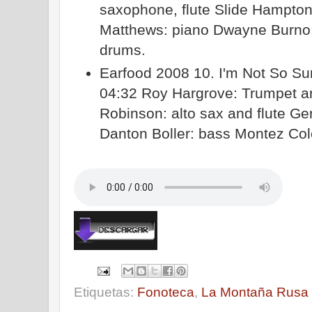
saxophone, flute Slide Hampto
Matthews: piano Dwayne Burno: 
drums.
Earfood 2008 10. I'm Not So Sur
04:32 Roy Hargrove: Trumpet an
Robinson: alto sax and flute Ge
Danton Boller: bass Montez Co
Etiquetas:
Fonoteca
,
La Montaña Rusa