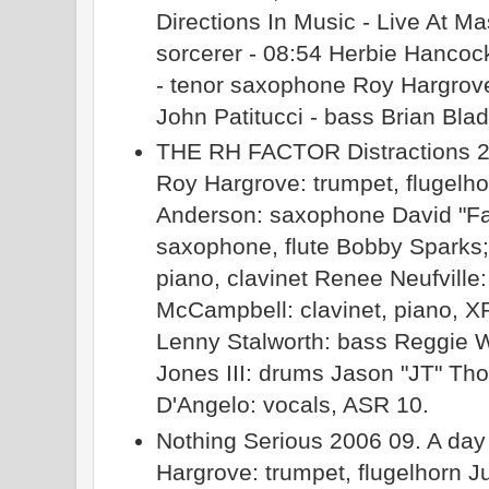
Directions In Music - Live At M
sorcerer - 08:54 Herbie Hancoc
- tenor saxophone Roy Hargrove 
John Patitucci - bass Brian Bla
THE RH FACTOR Distractions 20
Roy Hargrove: trumpet, flugelho
Anderson: saxophone David "F
saxophone, flute Bobby Sparks
piano, clavinet Renee Neufville:
McCampbell: clavinet, piano, X
Lenny Stalworth: bass Reggie W
Jones III: drums Jason "JT" Th
D'Angelo: vocals, ASR 10.
Nothing Serious 2006 09. A day
Hargrove: trumpet, flugelhorn J