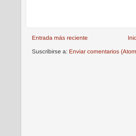
Entrada más reciente
Ini
Suscribirse a:
Enviar comentarios (Atom