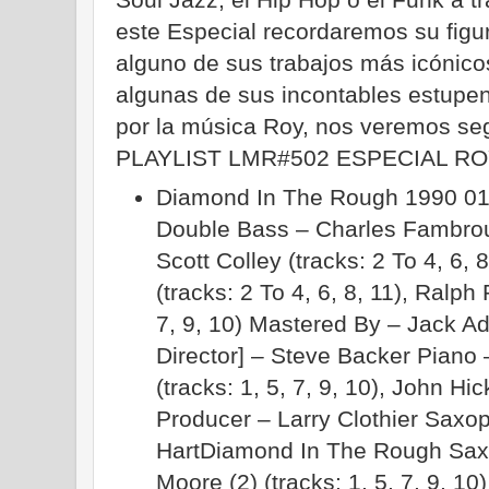
este Especial recordaremos su figu
alguno de sus trabajos más icónico
algunas de sus incontables estupe
por la música Roy, nos veremos seg
PLAYLIST LMR#502 ESPECIAL R
Diamond In The Rough 1990 01.
Double Bass – Charles Fambrough
Scott Colley (tracks: 2 To 4, 6, 
(tracks: 2 To 4, 6, 8, 11), Ralph 
7, 9, 10) Mastered By – Jack A
Director] – Steve Backer Piano
(tracks: 1, 5, 7, 9, 10), John Hic
Producer – Larry Clothier Saxop
HartDiamond In The Rough Sax
Moore (2) (tracks: 1, 5, 7, 9, 