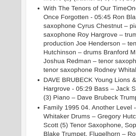
With The Tenors of Our TimeOn
Once Forgotten - 05:45 Ron Bla
saxophone Cyrus Chestnut – pia
saxophone Roy Hargrove – trum
production Joe Henderson – te
Hutchinson – drums Branford M
Joshua Redman – tenor saxopho
tenor saxophone Rodney Whita
DAVE BRUBECK Young Lions & O
Hargrove - 05:29 Bass – Jack 
(3) Piano – Dave Brubeck Trum
Family 1995 04. Another Level 
Whitaker Drums – Gregory Hutc
Scott (5) Tenor Saxophone, S
Blake Trumpet, Flugelhorn – R