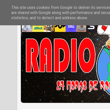
This site uses cookies from Google to deliver its service
are shared with Google along with performance and securi
statistics, and to detect and address abuse.