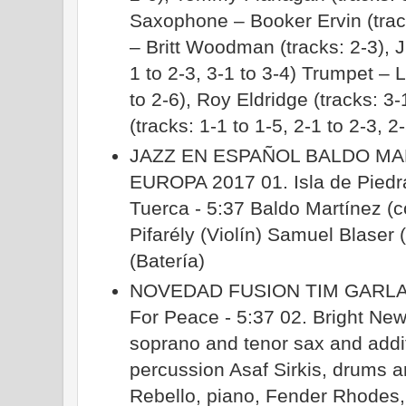
Saxophone – Booker Ervin (trac
– Britt Woodman (tracks: 2-3), 
1 to 2-3, 3-1 to 3-4) Trumpet – L
to 2-6), Roy Eldridge (tracks: 3
(tracks: 1-1 to 1-5, 2-1 to 2-3, 2
JAZZ EN ESPAÑOL BALDO M
EUROPA 2017 01. Isla de Piedra
Tuerca - 5:37 Baldo Martínez (
Pifarély (Violín) Samuel Blase
(Batería)
NOVEDAD FUSION TIM GARLA
For Peace - 5:37 02. Bright New
soprano and tenor sax and addi
percussion Asaf Sirkis, drums 
Rebello, piano, Fender Rhode