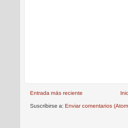
Entrada más reciente
Ini
Suscribirse a:
Enviar comentarios (Atom