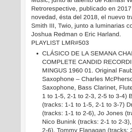
Retrorespective, publicado en 2017
novedad, ésta del 2018, el nuevo tr
Smith III, Twio, junto a luminarias 
Joshua Redman o Eric Harland.
PLAYLIST LMR#503
CLÁSICO DE LA SEMANA CHA
COMPLETE CANDID RECORDI
MINGUS 1960 01. Original Faubu
Saxophone – Charles McPherson 
Saxophone, Bass Clarinet, Flute
1 to 1-5, 2-1 to 2-3, 2-5 to 3-4
(tracks: 1-1 to 1-5, 2-1 to 3-7
(tracks: 1-1 to 2-6), Jo Jones (t
Nico Bunink (tracks: 2-1 to 2-3),
2-6), Tommy Flanagan (tracks: 3