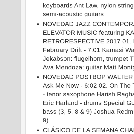
keyboards Ant Law, nylon string,
semi-acoustic guitars
NOVEDAD JAZZ CONTEMPOR
ELEVATOR MUSIC featuring 
RETRORESPECTIVE 2017 01. Lim
February Drift - 7:01 Kamasi W
Jekabson: flugelhorn, trumpet
Ava Mendoza: guitar Matt Mont
NOVEDAD POSTBOP WALTER SMI
Ask Me Now - 6:02 02. On The Tr
- tenor saxophone Harish Raghav
Eric Harland - drums Special Gu
bass (3, 5, 8 & 9) Joshua Redm
9)
CLÁSICO DE LA SEMANA CHA