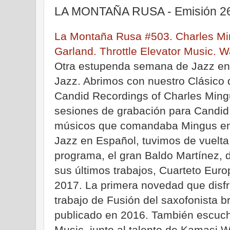
LA MONTAÑA RUSA - Emisión 26
La Montaña Rusa #503. Charles Min
Garland. Throttle Elevator Music. Wa
Otra estupenda semana de Jazz e
Jazz. Abrimos con nuestro Clásico
Candid Recordings of Charles Mingu
sesiones de grabación para Candid,
músicos que comandaba Mingus en 
Jazz en Español, tuvimos de vuelta
programa, el gran Baldo Martínez,
sus últimos trabajos, Cuarteto Europ
2017. La primera novedad que disfr
trabajo de Fusión del saxofonista b
publicado en 2016. También escuch
Music, junto al talento de Kamasi 