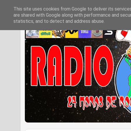
This site uses cookies from Google to deliver its service
are shared with Google along with performance and securi
statistics, and to detect and address abuse.