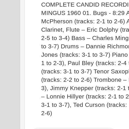
COMPLETE CANDID RECORDI
MINGUS 1960 01. Bugs - 8:29 A
McPherson (tracks: 2-1 to 2-6)
Clarinet, Flute – Eric Dolphy (tra
2-5 to 3-4) Bass – Charles Mingu
to 3-7) Drums – Dannie Richmond
Jones (tracks: 3-1 to 3-7) Piano
1 to 2-3), Paul Bley (tracks: 2-
(tracks: 3-1 to 3-7) Tenor Saxo
(tracks: 2-2 to 2-6) Trombone –
3), Jimmy Knepper (tracks: 2-1 t
– Lonnie Hillyer (tracks: 2-1 to 
3-1 to 3-7), Ted Curson (tracks: 
2-6)