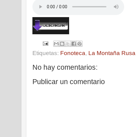
Etiquetas:
Fonoteca
,
La Montaña Rusa
No hay comentarios:
Publicar un comentario