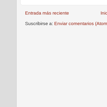
Entrada más reciente
Ini
Suscribirse a:
Enviar comentarios (Atom