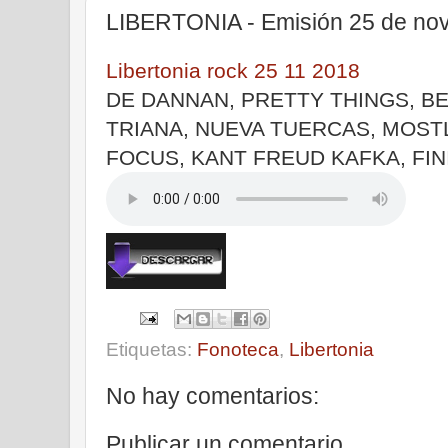
LIBERTONIA - Emisión 25 de no
Libertonia rock 25 11 2018
DE DANNAN, PRETTY THINGS, BE
TRIANA, NUEVA TUERCAS, MOST
FOCUS, KANT FREUD KAFKA, FIN
Etiquetas:
Fonoteca
,
Libertonia
No hay comentarios:
Publicar un comentario