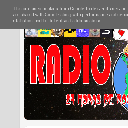
This site uses cookies from Google to deliver its service
are shared with Google along with performance and securi
statistics, and to detect and address abuse.