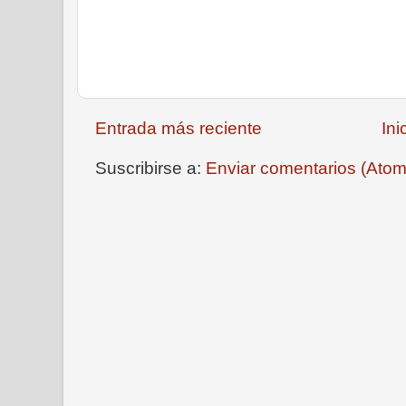
Entrada más reciente
Ini
Suscribirse a:
Enviar comentarios (Atom