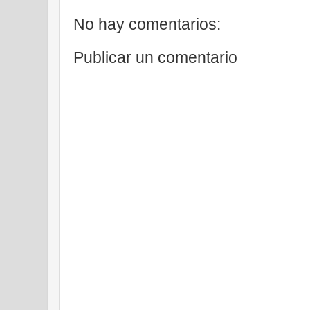
No hay comentarios:
Publicar un comentario