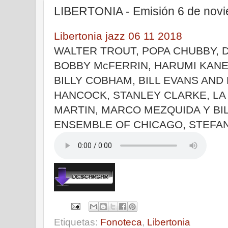
LIBERTONIA - Emisión 6 de nov
Libertonia jazz 06 11 2018
WALTER TROUT, POPA CHUBBY, 
BOBBY McFERRIN, HARUMI KAN
BILLY COBHAM, BILL EVANS AND
HANCOCK, STANLEY CLARKE, LA
MARTIN, MARCO MEZQUIDA Y BI
ENSEMBLE OF CHICAGO, STEFA
Etiquetas:
Fonoteca
,
Libertonia