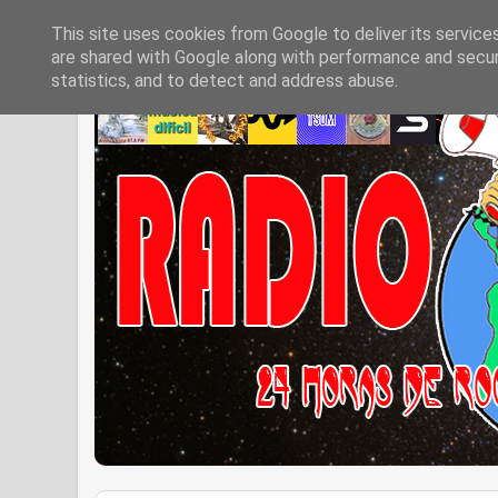
This site uses cookies from Google to deliver its service
are shared with Google along with performance and securi
statistics, and to detect and address abuse.