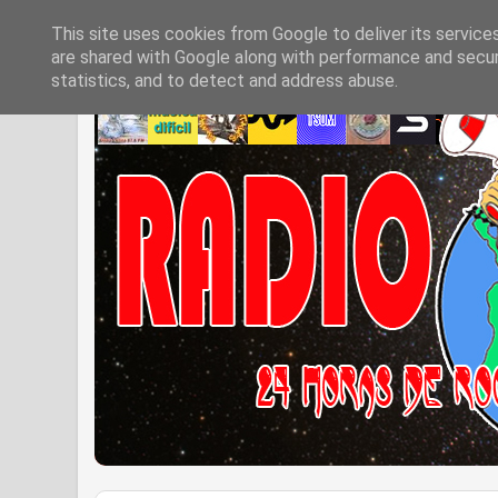
This site uses cookies from Google to deliver its service
are shared with Google along with performance and securi
statistics, and to detect and address abuse.