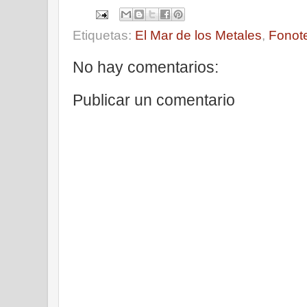
Etiquetas:
El Mar de los Metales
,
Fonot
No hay comentarios:
Publicar un comentario