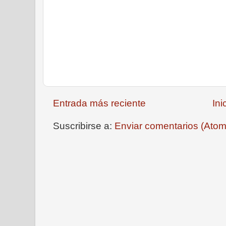
Entrada más reciente
Ini
Suscribirse a:
Enviar comentarios (Atom