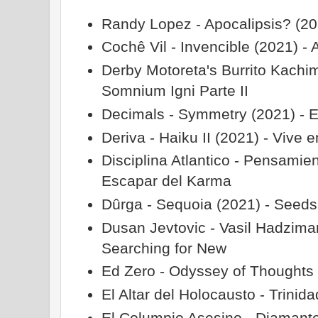
Randy Lopez - Apocalipsis? (20
Cochê Vil - Invencible (2021) - 
Derby Motoreta's Burrito Kachim
Somnium Igni Parte II
Decimals - Symmetry (2021) - 
Deriva - Haiku II (2021) - Vive 
Disciplina Atlantico - Pensamie
Escapar del Karma
Dûrga - Sequoia (2021) - Seeds
Dusan Jevtovic - Vasil Hadzima
Searching for New
Ed Zero - Odyssey of Thoughts
El Altar del Holocausto - Trinid
El Columpio Asesino - Diamante