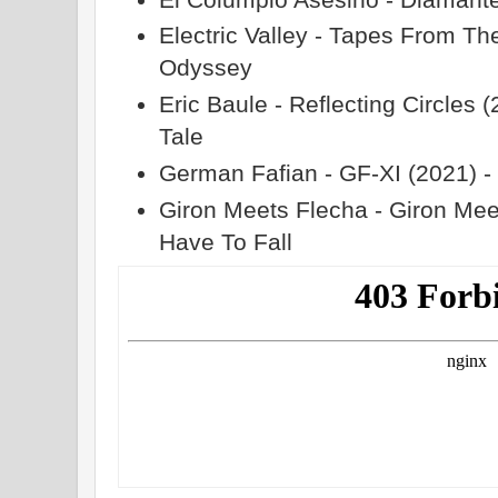
Electric Valley - Tapes From Th
Odyssey
Eric Baule - Reflecting Circles 
Tale
German Fafian - GF​-​XI (2021) 
Giron Meets Flecha - Giron Mee
Have To Fall