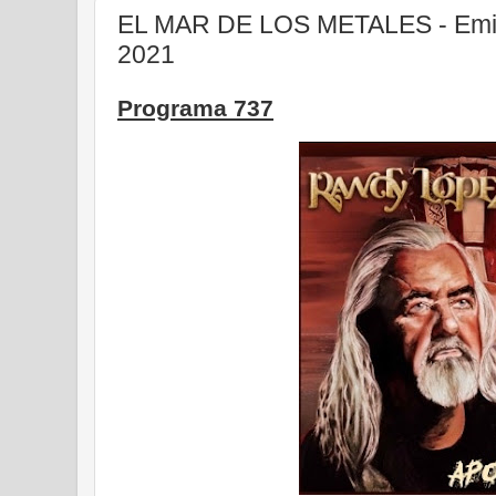
EL MAR DE LOS METALES - Emisi
2021
Programa 737