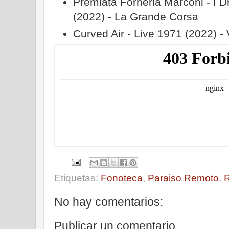
Premiata Forneria Marconi - I 
(2022) - La Grande Corsa
Curved Air - Live 1971 (2022) - 
Etiquetas:
Fonoteca
,
Paraiso Remoto
,
No hay comentarios:
Publicar un comentario