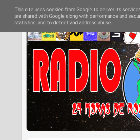
This site uses cookies from Google to deliver its service
are shared with Google along with performance and securi
statistics, and to detect and address abuse.