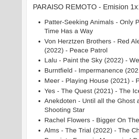
PARAISO REMOTO - Emision 1x11
Patter-Seeking Animals - Only 
Time Has a Way
Von Herztzen Brothers - Red Ale
(2022) - Peace Patrol
Lalu - Paint the Sky (2022) - W
Burntfield - Impermanence (20
Meer - Playing House (2021) - 
Yes - The Quest (2021) - The Ic
Anekdoten - Until all the Ghost
Shooting Star
Rachel Flowers - Bigger On The 
Alms - The Trial (2022) - The C