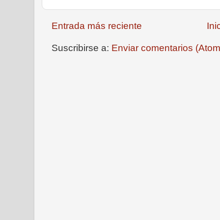
Entrada más reciente
Ini
Suscribirse a:
Enviar comentarios (Atom