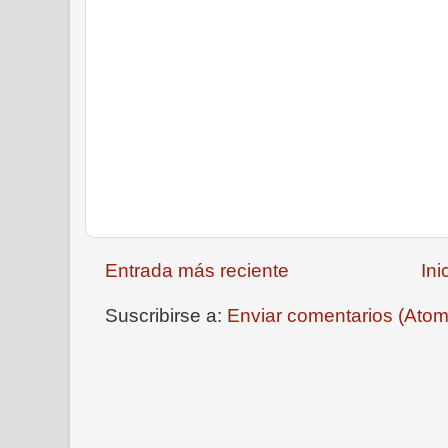
Entrada más reciente
Ini
Suscribirse a:
Enviar comentarios (Atom