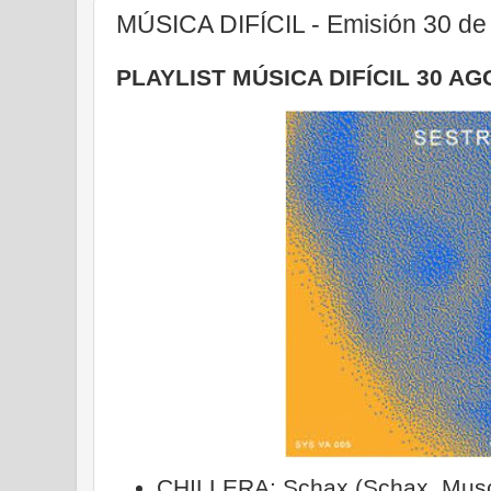
MÚSICA DIFÍCIL - Emisión 30 de
PLAYLIST MÚSICA DIFÍCIL 30 AG
CHILLERA: Schax (Schax, Musc