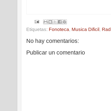
Etiquetas:
Fonoteca
,
Musica Dificil
,
Rad
No hay comentarios:
Publicar un comentario