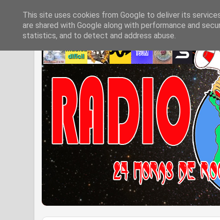
This site uses cookies from Google to deliver its service
are shared with Google along with performance and securi
statistics, and to detect and address abuse.