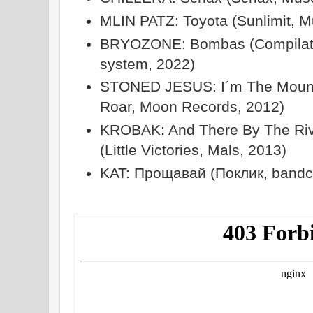
MLIN PATZ: Toyota (Sunlimit, M
BRYOZONE: Bombas (Compilatio
system, 2022)
STONED JESUS: I´m The Mount
Roar, Moon Records, 2012)
KROBAK: And There By The Riv
(Little Victories, Mals, 2013)
KAT: Прощавай (Поклик, band