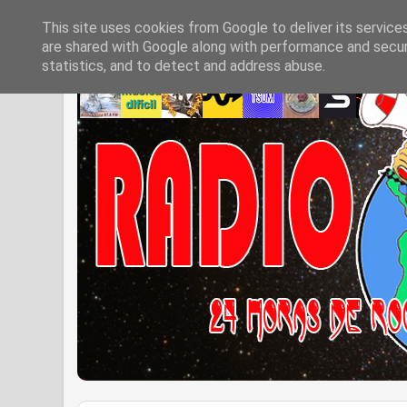
This site uses cookies from Google to deliver its service
are shared with Google along with performance and securi
statistics, and to detect and address abuse.