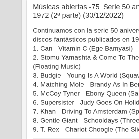
Músicas abiertas -75. Serie 50 a
1972 (2ª parte) (30/12/2022)
Continuamos con la serie 50 aniv
discos fantásticos publicados en 19
1. Can - Vitamin C (Ege Bamyasi)
2. Stomu Yamashta & Come To The 
(Floating Music)
3. Budgie - Young Is A World (Squa
4. Matching Mole - Brandy As In Ben
5. McCoy Tyner - Ebony Queen (Sa
6. Supersister - Judy Goes On Holi
7. Khan - Driving To Amsterdam (S
8. Gentle Giant - Schooldays (Three
9. T. Rex - Chariot Choogle (The Sli