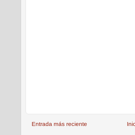
Entrada más reciente
Ini