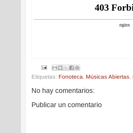
Etiquetas:
Fonoteca
,
Músicas Abiertas
,
No hay comentarios:
Publicar un comentario