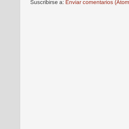
Suscribirse a:
Enviar comentarios (Atom