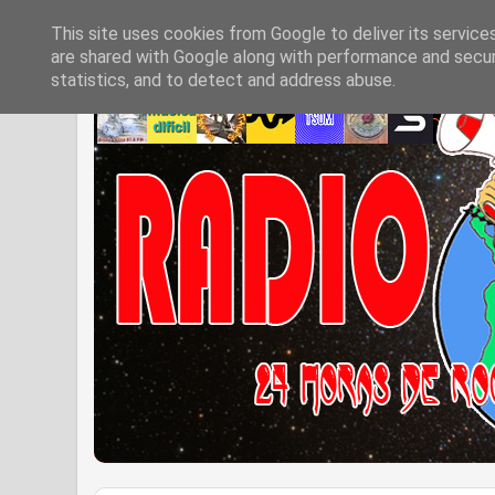
This site uses cookies from Google to deliver its service
are shared with Google along with performance and securi
statistics, and to detect and address abuse.