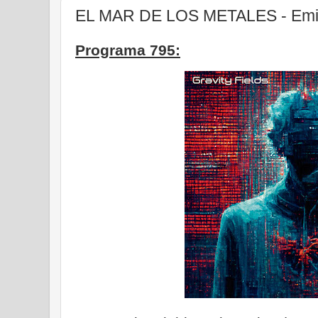
EL MAR DE LOS METALES - Emisi
Programa 795: