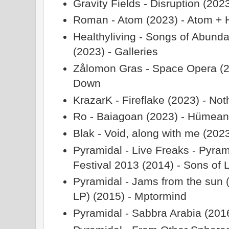
Gravity Fields - Disruption (202
Roman - Atom (2023) - Atom + H
Healthyliving - Songs of Abunda
(2023) - Galleries
Zålomon Gras - Space Opera (2
Down
KrazarK - Fireflake (2023) - No
Ro - Baiagoan (2023) - Hümea
Blak - Void, along with me (202
Pyramidal - Live Freaks - Pyram
Festival 2013 (2014) - Sons of L
Pyramidal - Jams from the sun 
LP) (2015) - Mptormind
Pyramidal - Sabbra Arabia (201