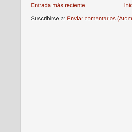
Entrada más reciente
Ini
Suscribirse a:
Enviar comentarios (Atom