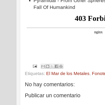
Pyramidal - From Other Spheres
Fall Of Humankind
Etiquetas:
El Mar de los Metales
,
Fonot
No hay comentarios:
Publicar un comentario