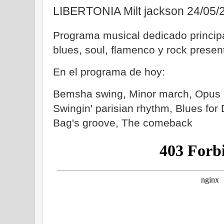
LIBERTONIA Milt jackson 24/05/
Programa musical dedicado principa
blues, soul, flamenco y rock prese
En el programa de hoy:
Bemsha swing, Minor march, Opus 
Swingin' parisian rhythm, Blues for
Bag's groove, The comeback