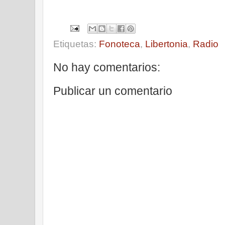
Etiquetas:
Fonoteca
,
Libertonia
,
Radio
No hay comentarios:
Publicar un comentario