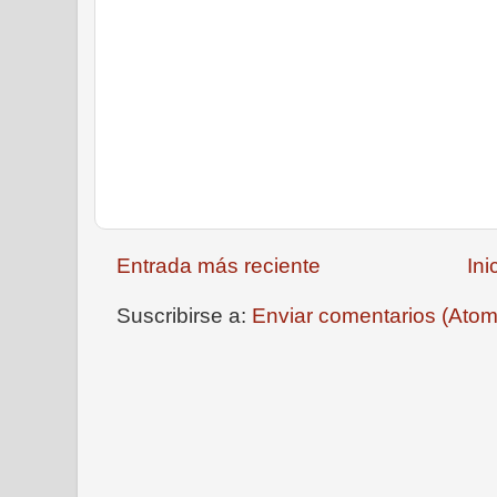
Entrada más reciente
Ini
Suscribirse a:
Enviar comentarios (Atom