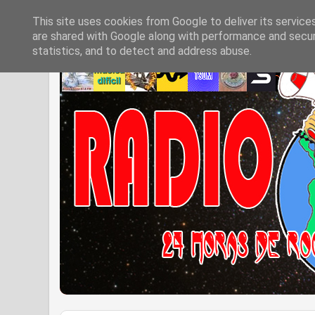
This site uses cookies from Google to deliver its service
are shared with Google along with performance and securi
statistics, and to detect and address abuse.