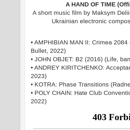
A HAND OF TIME (Offic
A short music film by Maksym Delii
Ukrainian electronic compos
• AMPHIBIAN MAN II: Crimea 2084 (
Bullet, 2022)
• JOHN OBJET: B2 (2016) (Life, ba
• ANDREY KIRITCHENKO: Acceptanc
2023)
• KOTRA: Phase Transitions (Radne
• POLY CHAIN: Hate Club Convention
2022)