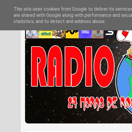
This site uses cookies from Google to deliver its service
are shared with Google along with performance and securi
statistics, and to detect and address abuse.