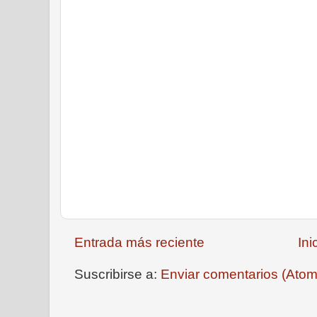
Entrada más reciente
Ini
Suscribirse a:
Enviar comentarios (Atom