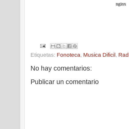
Etiquetas:
Fonoteca
,
Musica Dificil
,
Rad
No hay comentarios:
Publicar un comentario