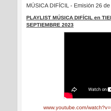
MÚSICA DIFÍCIL - Emisión 26 de
PLAYLIST MÚSICA DIFÍCIL en TI
SEPTIEMBRE 2023
www.youtube.com/watch?v