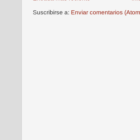
Suscribirse a:
Enviar comentarios (Atom