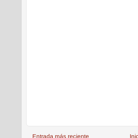
Entrada más reciente
Ini