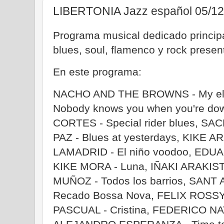
LIBERTONIA Jazz español 05/12
Programa musical dedicado principa
blues, soul, flamenco y rock prese
En este programa:
NACHO AND THE BROWNS - My elec
Nobody knows you when you're do
CORTES - Special rider blues, SA
PAZ - Blues at yesterdays, KIKE 
LAMADRID - El niño voodoo, EDUA
KIKE MORA - Luna, IÑAKI ARAKIST
MUÑOZ - Todos los barrios, SAN
Recado Bossa Nova, FELIX ROSSY
PASCUAL - Cristina, FEDERICO NA