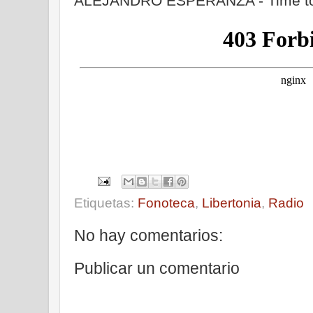
ALEJANDRO ESPERANZA - Time to
Etiquetas:
Fonoteca
,
Libertonia
,
Radio
No hay comentarios:
Publicar un comentario