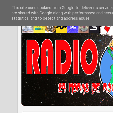
This site uses cookies from Google to deliver its service
are shared with Google along with performance and securi
statistics, and to detect and address abuse.