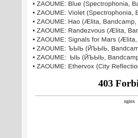
• ZAOUME: Blue (Spectrophonia, 
• ZAOUME: Violet (Spectrophonia,
• ZAOUME: Hao (Ælita, Bandcamp,
• ZAOUME: Randezvous (Ælita, Ba
• ZAOUME: Signals for Mars (Ælita
• ZAOUME: ЪЫЬ (Й​Ъ​Ы​Ь, Bandcam
• ZAOUME: ЫЬ (Й​Ъ​Ы​Ь, Bandcamp
• ZAOUME: Ethervox (City Reflectio