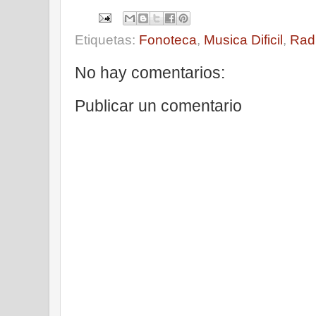
Etiquetas:
Fonoteca
,
Musica Dificil
,
Rad
No hay comentarios:
Publicar un comentario