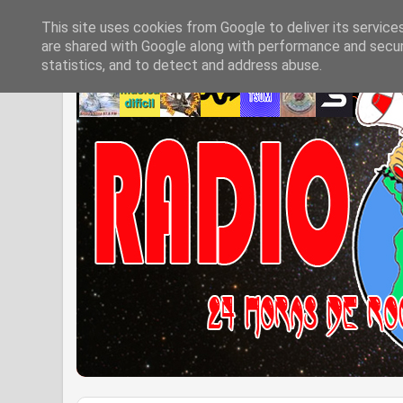
This site uses cookies from Google to deliver its service
are shared with Google along with performance and securi
statistics, and to detect and address abuse.