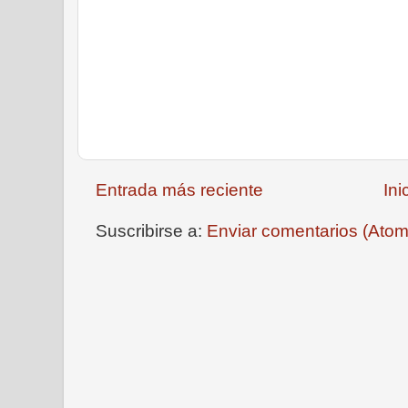
Entrada más reciente
Ini
Suscribirse a:
Enviar comentarios (Atom