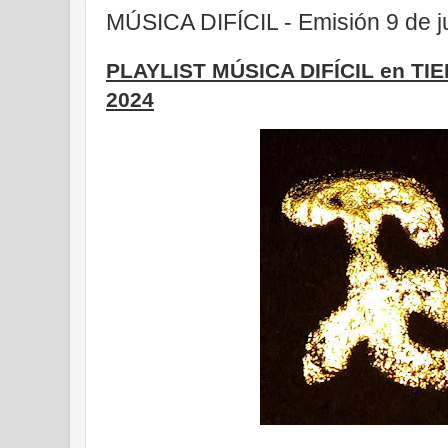
MÚSICA DIFÍCIL - Emisión 9 de j
PLAYLIST MÚSICA DIFÍCIL en TI
2024