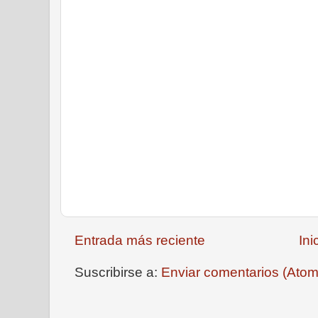
Entrada más reciente
Ini
Suscribirse a:
Enviar comentarios (Atom