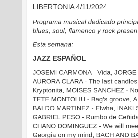
LIBERTONIA 4/11/2024
Programa musical dedicado principa
blues, soul, flamenco y rock prese
Esta semana:
JAZZ ESPAÑOL
JOSEMI CARMONA - Vida, JORGE P
AURORA CLARA - The last candles
Kryptonita, MOISES SANCHEZ - Nob
TETE MONTOLIU - Bag's groove, A
BALDO MARTINEZ - Elwha, IÑAKI 
GABRIEL PESO - Rumbo de Ceñida
CHANO DOMINGUEZ - We will meet
Georgia on my mind, BACH AND BAC