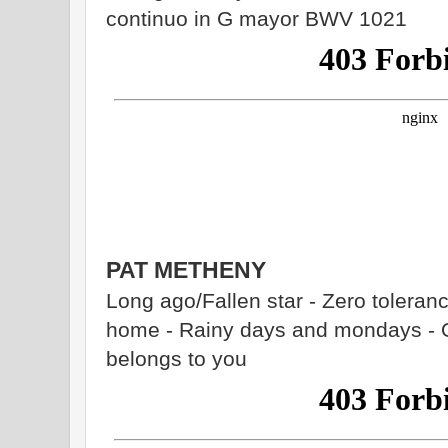
continuo in G mayor BWV 1021
PAT METHENY
Long ago/Fallen star - Zero tolerance
home - Rainy days and mondays - Or
belongs to you