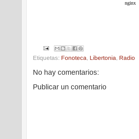
Etiquetas:
Fonoteca
,
Libertonia
,
Radio
No hay comentarios:
Publicar un comentario