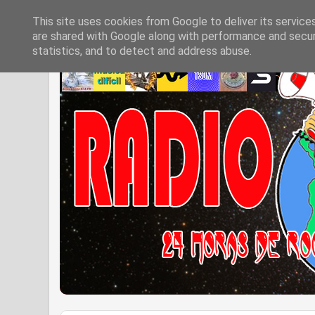
This site uses cookies from Google to deliver its service
are shared with Google along with performance and securi
statistics, and to detect and address abuse.