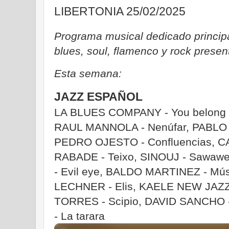
LIBERTONIA 25/02/2025
Programa musical dedicado principa
blues, soul, flamenco y rock prese
Esta semana:
JAZZ ESPAÑOL
LA BLUES COMPANY - You belong t
RAUL MANNOLA - Nenúfar, PABLO M
PEDRO OJESTO - Confluencias, C
RABADE - Teixo, SINOUJ - Sawa
- Evil eye, BALDO MARTINEZ - Mú
LECHNER - Elis, KAELE NEW JAZZ T
TORRES - Scipio, DAVID SANCHO -
- La tarara