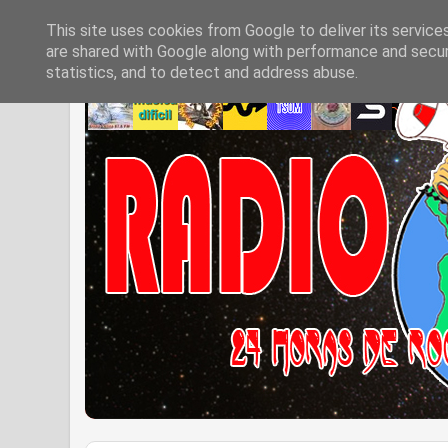
This site uses cookies from Google to deliver its service
are shared with Google along with performance and securi
statistics, and to detect and address abuse.