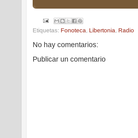
Etiquetas:
Fonoteca
,
Libertonia
,
Radio
No hay comentarios:
Publicar un comentario