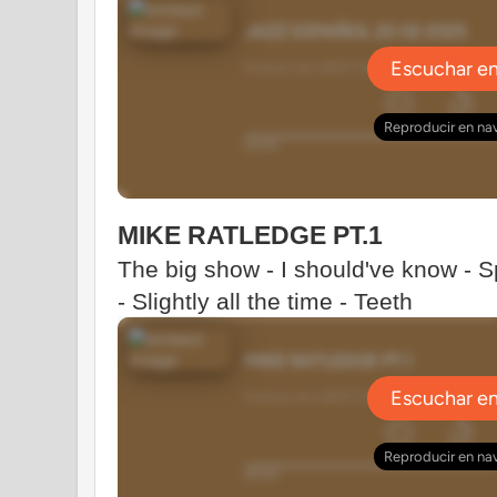
MIKE RATLEDGE PT.1
The big show - I should've know - 
- Slightly all the time - Teeth