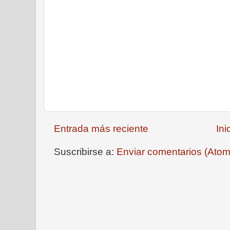
Entrada más reciente
Ini
Suscribirse a:
Enviar comentarios (Atom