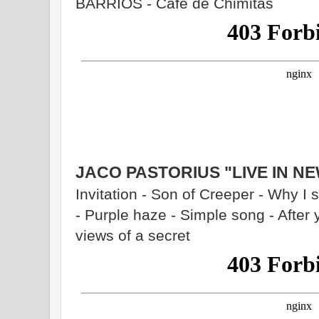
BARRIOS - Café de Chimitas
JACO PASTORIUS "LIVE IN N
Invitation - Son of Creeper - Why I
- Purple haze - Simple song - After 
views of a secret