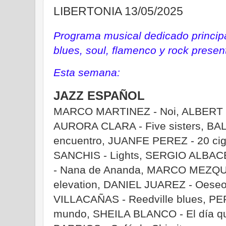
LIBERTONIA 13/05/2025
Programa musical dedicado principa
blues, soul, flamenco y rock prese
Esta semana:
JAZZ ESPAÑOL
MARCO MARTINEZ - Noi, ALBERT C
AURORA CLARA - Five sisters, BA
encuentro, JUANFE PEREZ - 20 cig
SANCHIS - Lights, SERGIO ALBACE
- Nana de Ananda, MARCO MEZQUI
elevation, DANIEL JUAREZ - Oes
VILLACAÑAS - Reedville blues, PEPA
mundo, SHEILA BLANCO - El día q