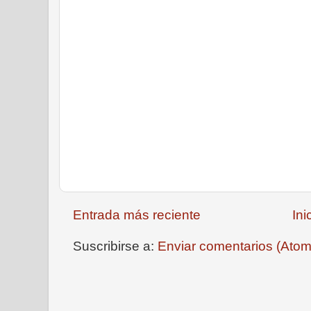
Entrada más reciente
Ini
Suscribirse a:
Enviar comentarios (Atom