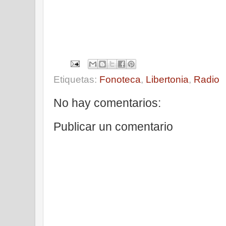
Etiquetas:
Fonoteca
,
Libertonia
,
Radio
No hay comentarios:
Publicar un comentario