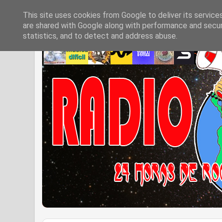
This site uses cookies from Google to deliver its service
are shared with Google along with performance and securi
statistics, and to detect and address abuse.