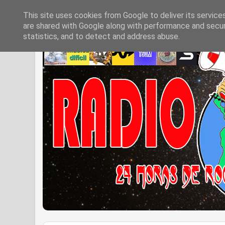
This site uses cookies from Google to deliver its service
are shared with Google along with performance and securi
statistics, and to detect and address abuse.