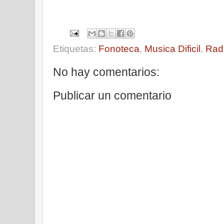
Etiquetas:
Fonoteca
,
Musica Dificil
,
Rad
No hay comentarios:
Publicar un comentario