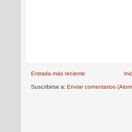
Entrada más reciente
Ini
Suscribirse a:
Enviar comentarios (Atom