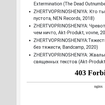
Extermination (The Dead Outnumbe
ZHERTVOPRINOSHENIYA: Кто ты/
пустота, NEN Records, 2018)
ZHERTVOPRINOSHENIYA: Чревот
чем ничто, Akt-Produkt, vovne, 2
ZHERTVOPRINOSHENIYA:Тяжесть
без тяжести, Bandcamp, 2020)
ZHERTVOPRINOSHENIYA: Жвалы 
священных текстов (Akt-Produkt,