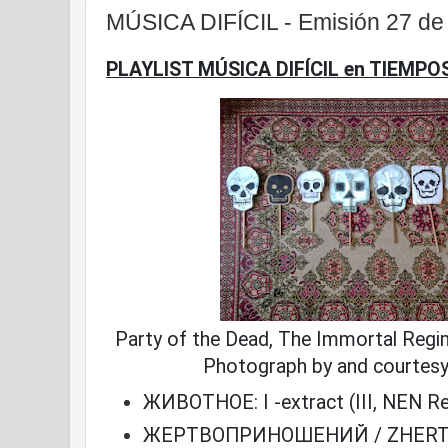
MÚSICA DIFÍCIL - Emisión 27 d
PLAYLIST MÚSICA DIFÍCIL en TIEMPO
Party of the Dead, The Immortal Regi
Photograph by and courtes
ЖИВОТНОЕ: I -extract (III, NEN R
ЖЕРТВОПРИНОШЕНИЙ / ZHERT