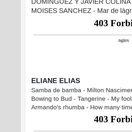
DOMINGUEZ Y JAVIER COLINA - 
MOISES SANCHEZ - Mar de lágr
ELIANE ELIAS
Samba de bamba - Milton Nasciment
Bowing to Bud - Tangerine - My fool
Armando's rhumba - How many tim