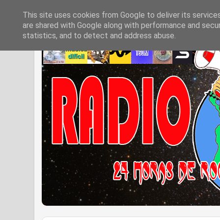
This site uses cookies from Google to deliver its service
are shared with Google along with performance and securi
statistics, and to detect and address abuse.