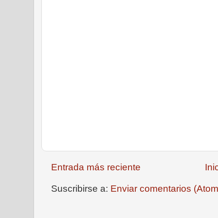
Entrada más reciente
Ini
Suscribirse a:
Enviar comentarios (Atom