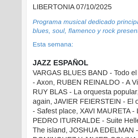
LIBERTONIA 07/10/2025
Programa musical dedicado principa
blues, soul, flamenco y rock prese
Esta semana:
JAZZ ESPAÑOL
VARGAS BLUES BAND - Todo el 
- Axon, RUBEN REINALDO - A Vi
RUY BLAS - La orquesta popular
again, JAVIER FEIERSTEIN - E
- Safest place, XAVI MAURETA - La
PEDRO ITURRALDE - Suite Hell
The island, JOSHUA EDELMAN -