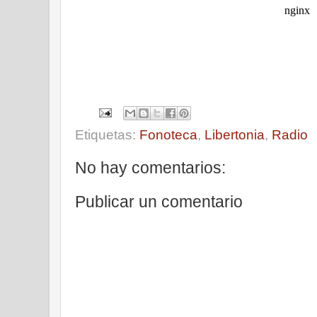
Etiquetas:
Fonoteca
,
Libertonia
,
Radio
No hay comentarios:
Publicar un comentario