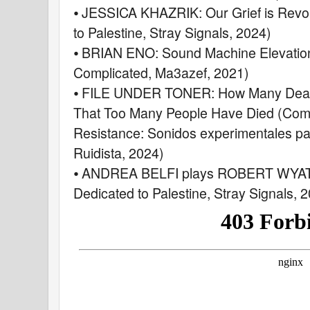
⦁ JESSICA KHAZRIK: Our Grief is Revol
to Palestine, Stray Signals, 2024)
⦁ BRIAN ENO: Sound Machine Elevation 
Complicated, Ma3azef, 2021)
⦁ FILE UNDER TONER: How Many Deaths
That Too Many People Have Died (Comp
Resistance: Sonidos experimentales pa
Ruidista, 2024)
⦁ ANDREA BELFI plays ROBERT WYATT
Dedicated to Palestine, Stray Signals, 