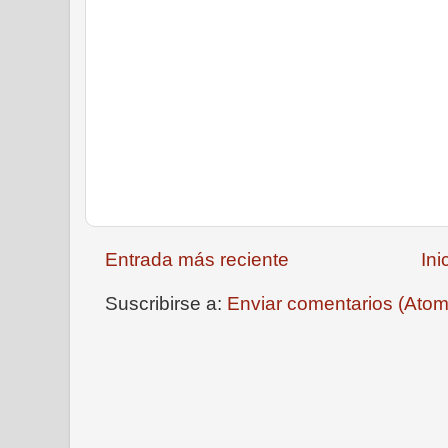
Entrada más reciente
Ini
Suscribirse a:
Enviar comentarios (Atom