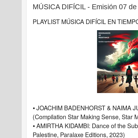
MÚSICA DIFÍCIL - Emisión 07 de
PLAYLIST MÚSICA DIFÍCIL EN TIEMP
⦁ JOACHIM BADENHORST & NAIMA JURI
(Compilation Star Making Sense, Star 
⦁ AMIRTHA KIDAMBI: Dance of the Suba
Palestine, Paralaxe Editions, 2023)