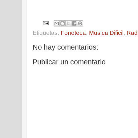
Etiquetas:
Fonoteca
,
Musica Dificil
,
Rad
No hay comentarios:
Publicar un comentario