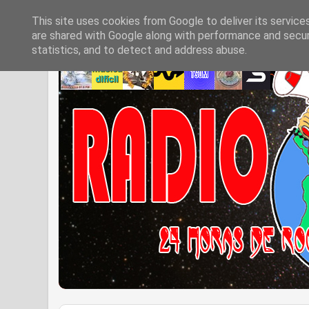
This site uses cookies from Google to deliver its service
are shared with Google along with performance and securi
statistics, and to detect and address abuse.