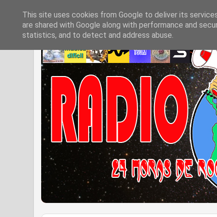
This site uses cookies from Google to deliver its service
are shared with Google along with performance and securi
statistics, and to detect and address abuse.