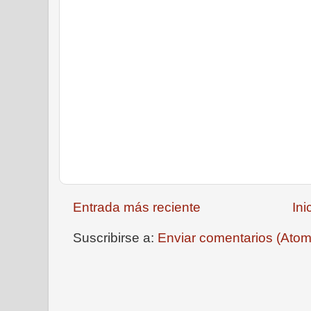
Entrada más reciente
Ini
Suscribirse a:
Enviar comentarios (Atom