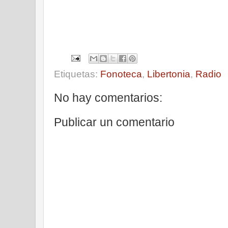
Etiquetas:
Fonoteca
,
Libertonia
,
Radio
No hay comentarios:
Publicar un comentario