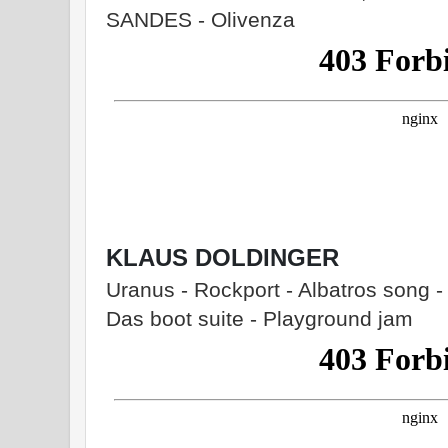
SANDES - Olivenza
KLAUS DOLDINGER
Uranus - Rockport - Albatros song - 
Das boot suite - Playground jam