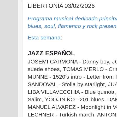
LIBERTONIA 03/02/2026
Programa musical dedicado principa
blues, soul, flamenco y rock prese
Esta semana:
JAZZ ESPAÑOL
JOSEMI CARMONA - Danny boy, JO
suede shoes, TOMAS MERLO - Cris
MUNNE - 1520's intro - Letter from
SANDOVAL - Stella by starlight, J
LIBA VILLAVECCHIA - Blue quinoa
Salim, YOOJIN KO - 201 blues, DAM
MANUEL ALVAREZ - Moonlight in 
LECHNER - Turkish march, ANTO