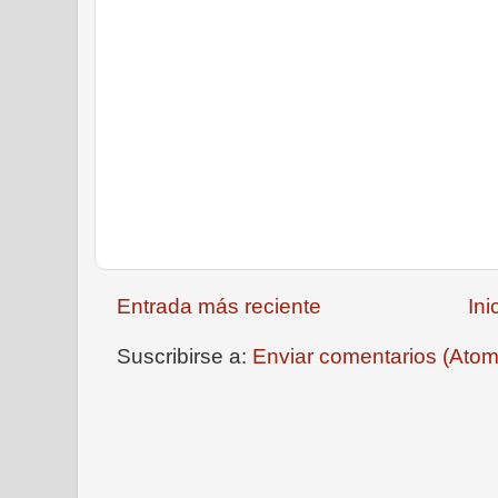
Entrada más reciente
Ini
Suscribirse a:
Enviar comentarios (Atom