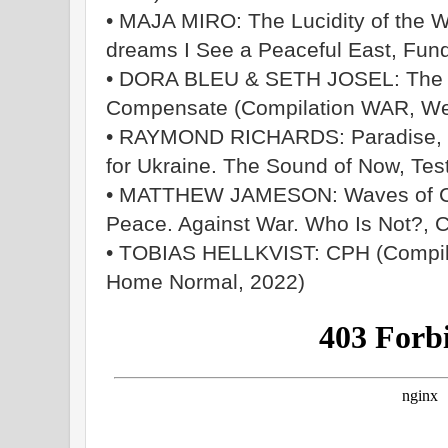
• MAJA MIRO: The Lucidity of the 
dreams I See a Peaceful East, Fun
• DORA BLEU & SETH JOSEL: The Re
Compensate (Compilation WAR, We
• RAYMOND RICHARDS: Paradise, Ca
for Ukraine. The Sound of Now, Tes
• MATTHEW JAMESON: Waves of Ch
Peace. Against War. Who Is Not?,
• TOBIAS HELLKVIST: CPH (Compila
Home Normal, 2022)