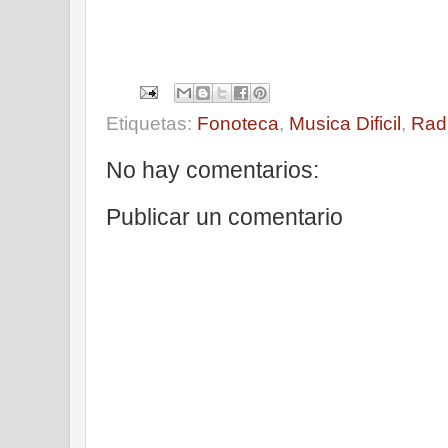
Etiquetas:
Fonoteca
,
Musica Dificil
,
Rad
No hay comentarios:
Publicar un comentario