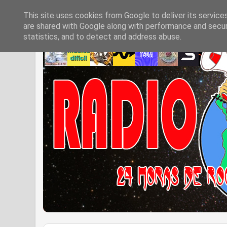
This site uses cookies from Google to deliver its service
are shared with Google along with performance and securi
statistics, and to detect and address abuse.