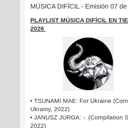
MÚSICA DIFÍCIL - Emisión 07 de 
PLAYLIST MÚSICA DIFÍCIL EN TI
2026
• TSUNAMI MAE: For Ukraine (Compi
Ukrainy, 2022)
• JANUSZ JURGA: -. (Compilation S
2022)