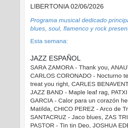
LIBERTONIA 02/06/2026
Programa musical dedicado principa
blues, soul, flamenco y rock prese
Esta semana:
JAZZ ESPAÑOL
SARA ZAMORA - Thank you, ANAUT -
CARLOS CORONADO - Nocturno ter
treat you right, CARLES BENAVEN
JAZZ BAND - Maple leaf rag, PATX
GARCIA - Calor para un corazón 
Matilda, CHICO PEREZ - Arco de T
SANTACRUZ - Jaco blues, ZAS TRIO
PASTOR - Tin tin Deo, JOSHUA E