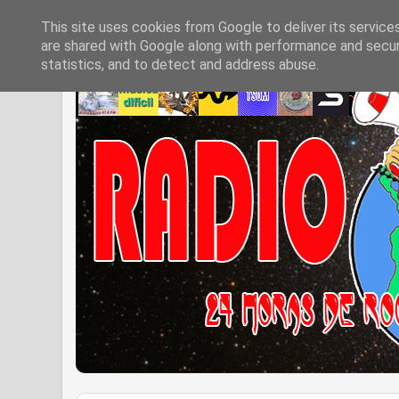
This site uses cookies from Google to deliver its service
are shared with Google along with performance and securi
statistics, and to detect and address abuse.