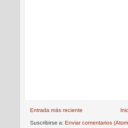
Entrada más reciente
Ini
Suscribirse a:
Enviar comentarios (Atom