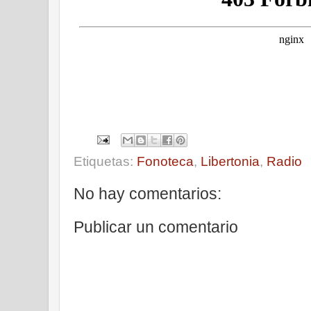
Etiquetas:
Fonoteca
,
Libertonia
,
Radio
No hay comentarios:
Publicar un comentario