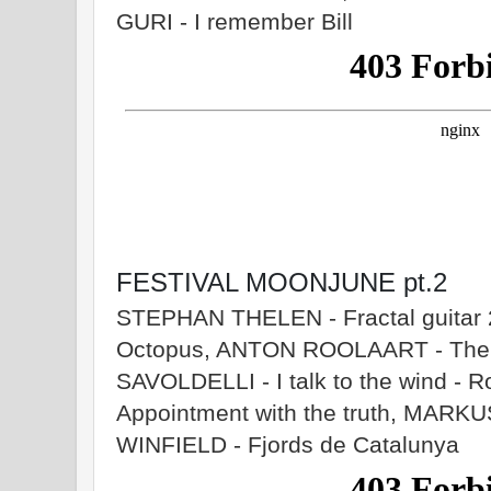
GURI - I remember Bill
FESTIVAL MOONJUNE pt.2
STEPHAN THELEN - Fractal guita
Octopus, ANTON ROOLAART - The c
SAVOLDELLI - I talk to the wind -
Appointment with the truth, MA
WINFIELD - Fjords de Catalunya