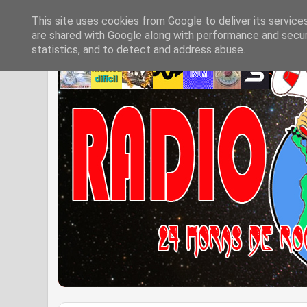
This site uses cookies from Google to deliver its service
are shared with Google along with performance and securi
statistics, and to detect and address abuse.