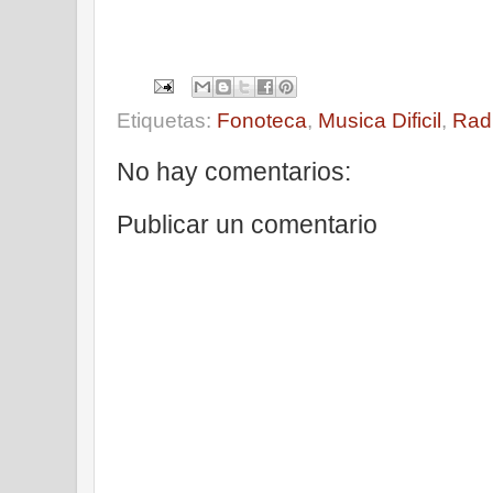
Etiquetas:
Fonoteca
,
Musica Dificil
,
Rad
No hay comentarios:
Publicar un comentario