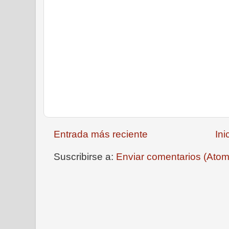
Entrada más reciente
Ini
Suscribirse a:
Enviar comentarios (Atom