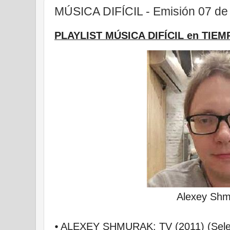
MÚSICA DIFÍCIL - Emisión 07 de 
PLAYLIST MÚSICA DIFÍCIL en TIEM
Alexey Shm
⦁ ALEXEY SHMURAK: TV (2011) (Selec