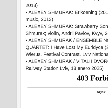
2013)
⦁ ALEXEY SHMURAK: Erlkoening (2011
music, 2013)
⦁ ALEXEY SHMURAK: Strawberry Sonat
Shmurak; violín, Andrii Pavlov, Kvyv, 
⦁ ALEXEY SHMURAK / ENSEMBLE N
QUARTET: I Have Lost My Euridyce (2
Wierus. Festival Contrast. Lviv Nation
⦁ ALEXEY SHMURAK / VITALII DVOROV
Railway Station Lviv, 18 enero 2025)