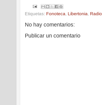
Etiquetas:
Fonoteca
,
Libertonia
,
Radio
No hay comentarios:
Publicar un comentario