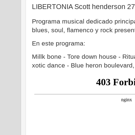
LIBERTONIA Scott henderson 27
Programa musical dedicado principa
blues, soul, flamenco y rock prese
En este programa:
Millk bone - Tore down house - Ritua
xotic dance - Blue heron boulevar