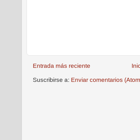
Entrada más reciente
Ini
Suscribirse a:
Enviar comentarios (Atom