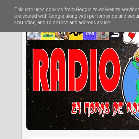
This site uses cookies from Google to deliver its service
are shared with Google along with performance and securi
statistics, and to detect and address abuse.